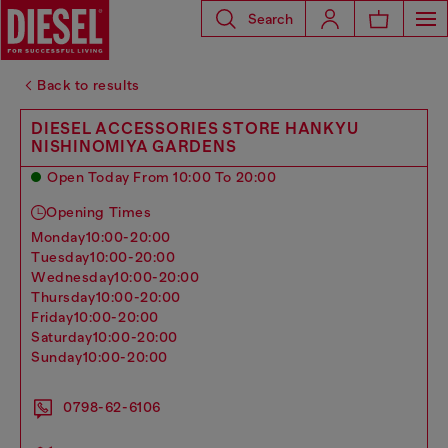
Search
Back to results
DIESEL ACCESSORIES STORE HANKYU
NISHINOMIYA GARDENS
Open Today From 10:00 To 20:00
Opening Times
monday
10:00-20:00
tuesday
10:00-20:00
wednesday
10:00-20:00
thursday
10:00-20:00
friday
10:00-20:00
saturday
10:00-20:00
sunday
10:00-20:00
0798-62-6106