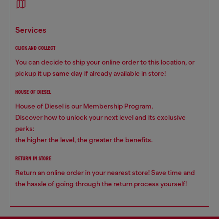
services
CLICK AND COLLECT
You can decide to ship your online order to this location, or
pickup it up
same day
if already available in store!
HOUSE OF DIESEL
House of Diesel is our Membership Program.
Discover how to unlock your next level and its exclusive
perks:
the higher the level, the greater the benefits.
RETURN IN STORE
Return an online order in your nearest store! Save time and
the hassle of going through the return process yourself!