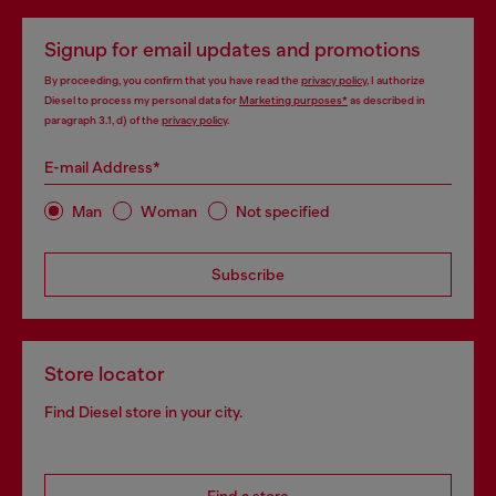
Signup for email updates and promotions
By proceeding, you confirm that you have read the
privacy policy
, I authorize
Diesel to process my personal data for
Marketing purposes*
as described in
paragraph 3.1, d) of the
privacy policy
.
E-mail Address*
Man
Woman
Not specified
Subscribe
Store locator
Find Diesel store in your city.