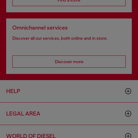
Find a store
Omnichannel services
Discover all our services, both online and in store.
Discover more
HELP
LEGAL AREA
WORLD OF DIESEL