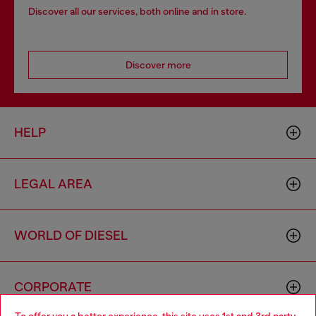
Discover all our services, both online and in store.
Discover more
HELP
LEGAL AREA
WORLD OF DIESEL
CORPORATE