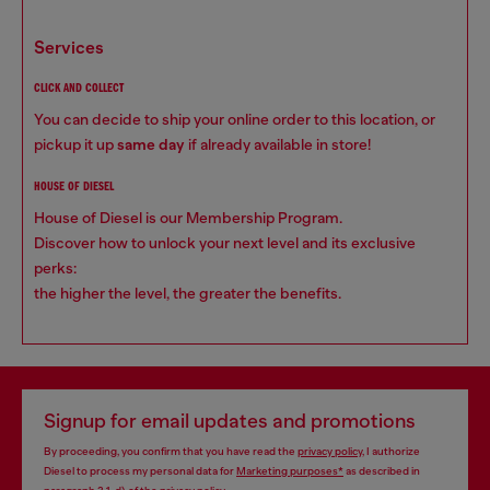
services
CLICK AND COLLECT
You can decide to ship your online order to this location, or
pickup it up
same day
if already available in store!
HOUSE OF DIESEL
House of Diesel is our Membership Program.
Discover how to unlock your next level and its exclusive
perks:
the higher the level, the greater the benefits.
Signup for email updates and promotions
By proceeding, you confirm that you have read the
privacy policy
, I authorize
Diesel to process my personal data for
Marketing purposes*
as described in