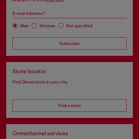
paragraph 3.1, d) of the
privacy policy
.
E-mail Address*
Man
Woman
Not specified
Subscribe
Store locator
Find Diesel store in your city.
Find a store
Omnichannel services