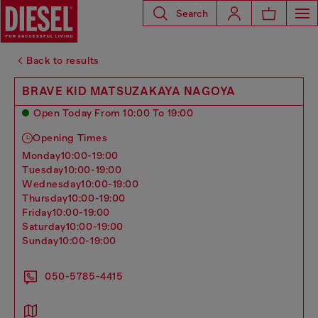
Search
Back to results
BRAVE KID MATSUZAKAYA NAGOYA
Open Today From 10:00 To 19:00
Opening Times
monday
10:00-19:00
tuesday
10:00-19:00
wednesday
10:00-19:00
thursday
10:00-19:00
friday
10:00-19:00
saturday
10:00-19:00
sunday
10:00-19:00
050-5785-4415