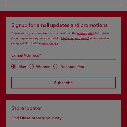
Signup for email updates and promotions
By proceeding, you confirm that you have read the
privacy policy
, I authorize
Diesel to process my personal data for
Marketing purposes*
as described in
paragraph 3.1, d) of the
privacy policy
.
E-mail Address*
Man
Woman
Not specified
Subscribe
Store locator
Find Diesel store in your city.