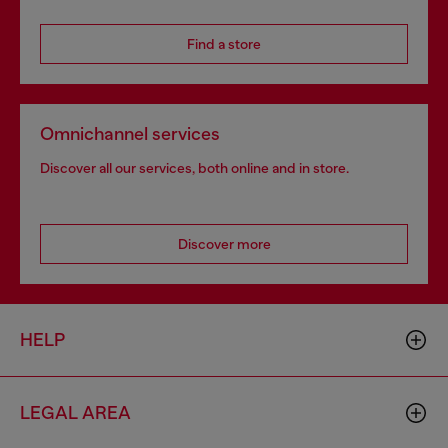
Find a store
Omnichannel services
Discover all our services, both online and in store.
Discover more
HELP
LEGAL AREA