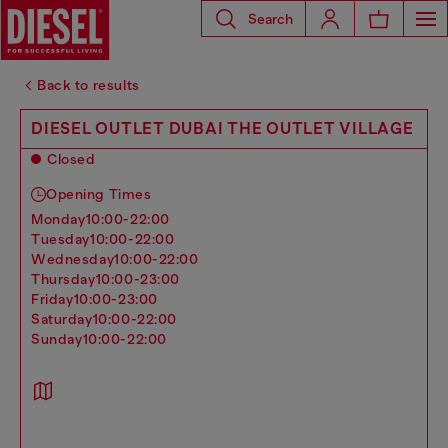
Search
Back to results
DIESEL OUTLET DUBAI THE OUTLET VILLAGE
Closed
Opening Times
monday
10:00-22:00
tuesday
10:00-22:00
wednesday
10:00-22:00
thursday
10:00-23:00
friday
10:00-23:00
saturday
10:00-22:00
sunday
10:00-22:00