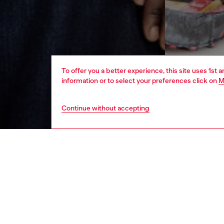
To offer you a better experience, this site uses 1st 
information or to select your preferences click on
M
Continue without accepting
men
ready-t
DESCRI
Product
Crew nec
organic 