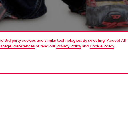
and 3rd party cookies and similar technologies. By selecting "Accept All"
anage Preferences
or read our
Privacy Policy
and
Cookie Policy
.
1 | 4
o-wear
t-shirts
t-shirts
PTION
 description
Fitting
k T-shirt with short sleeves and a relaxed fit. Made of
Model is we
cotton, it features a "Diesel For Successful Living"
Check the s