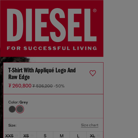
T-Shirt With Appliqué Logo And
Raw Edge
₮ 260,800
₮ 526,200
-50%
Color:
Grey
Size chart
Size:
XXS
XS
S
M
L
XL