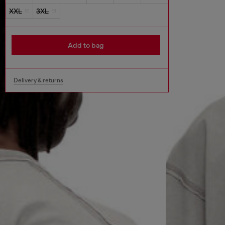
XXL
3XL
Add to bag
Delivery & returns