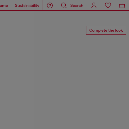
ome
Sustainability
Search
Complete the look