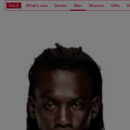
SALE
What's new
Denim
Men
Women
Gifts
H