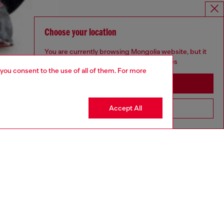
Choose your location
You are currently browsing Mongolia website, but it
seems you may be based in United States
 you consent to the use of all of them. For more
Stay in Mongolia
Accept All
Go to United States
aring a size L and is 182 cm / 5'10''
ize chart to choose the correct size.