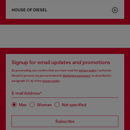
HOUSE OF DIESEL
Signup for email updates and promotions
By proceeding, you confirm that you have read the
privacy policy
, I authorize
Diesel to process my personal data for
Marketing purposes*
as described in
paragraph 3.1, d) of the
privacy policy
.
E-mail Address*
Man
Woman
Not specified
Subscribe