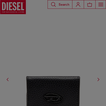
Search