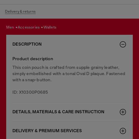
Delivery & returns
men
accessories
wallets
DESCRIPTION
Product description
This coin pouch is crafted from supple grainy leather,
simply embellished with a tonal Oval D plaque. Fastened
with a snap-button.
ID: X10300P0685
DETAILS, MATERIALS & CARE INSTRUCTION
DELIVERY & PREMIUM SERVICES