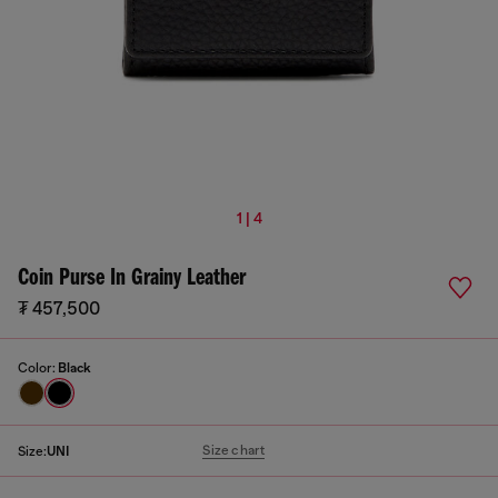
1 | 4
Coin Purse In Grainy Leather
₮ 457,500
Color:
Black
Size chart
Size:
UNI