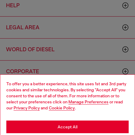
HELP
LEGAL AREA
WORLD OF DIESEL
CORPORATE
To offer you a better experience, this site uses 1st and 3rd party
cookies and similar technologies. By selecting "Accept All" you
Choose your location
consent to the use of all of them. For more information or to
select your preferences click on
Manage Preferences
or read
You are currently browsing Mongolia website, but it seems you
our
Privacy Policy
and
Cookie Policy
.
may be based in United States
Country: MN
Language: EN
Stay in Mongolia
Accept All