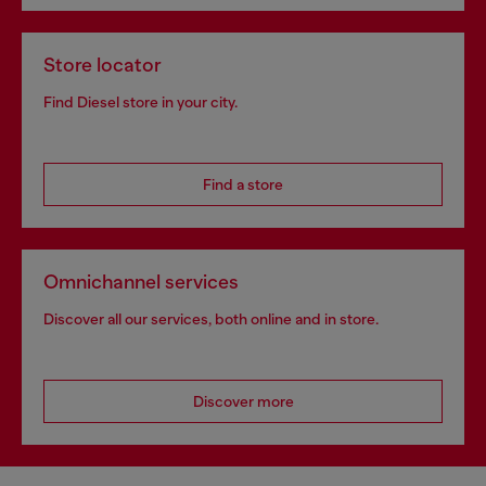
Store locator
Find Diesel store in your city.
Find a store
Omnichannel services
Discover all our services, both online and in store.
Discover more