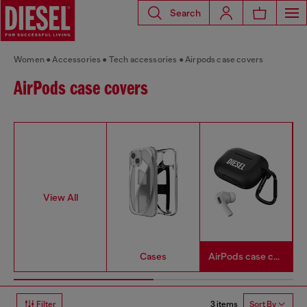
Search
Women
Accessories
Tech accessories
Airpods case covers
AirPods case covers
View All
Cases
AirPods case covers
3 items
Filter
Sort By