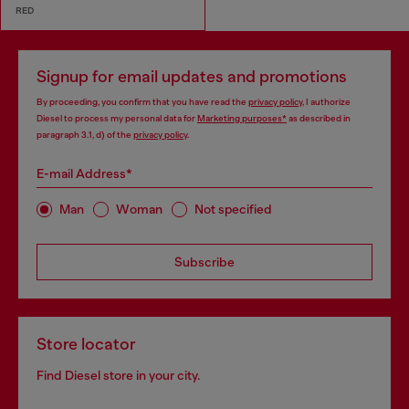
RED
Signup for email updates and promotions
By proceeding, you confirm that you have read the
privacy policy
, I authorize
Diesel to process my personal data for
Marketing purposes*
as described in
paragraph 3.1, d) of the
privacy policy
.
E-mail Address*
Man
Woman
Not specified
Subscribe
Store locator
Find Diesel store in your city.