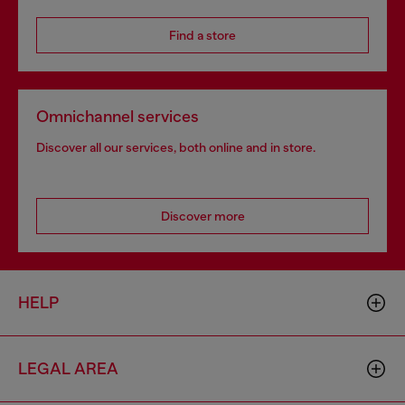
Find a store
Omnichannel services
Discover all our services, both online and in store.
Discover more
HELP
LEGAL AREA