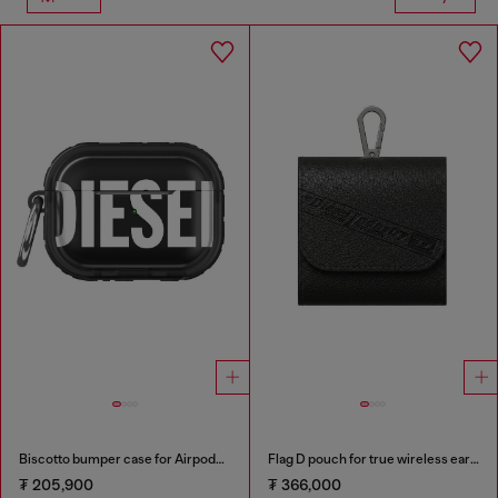
Biscotto bumper case for Airpods Pro / Pro 2
Flag D pouch for true wireless earbuds
₮ 205,900
₮ 366,000