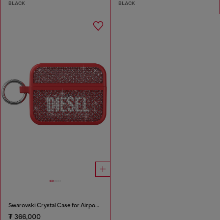
BLACK
BLACK
Swarovski Crystal Case for Airpods Pro / Pro 2
₮ 366,000