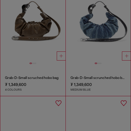
Grab-D-Small scruched hobo bag
Grab-D-Small scrunched hobo bag in treated denim
₮ 1,349,600
₮ 1,349,600
4 COLOURS
MEDIUM BLUE