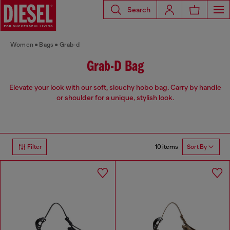
Search
Women
Bags
Grab-d
Grab-D Bag
Elevate your look with our soft, slouchy hobo bag. Carry by handle
or shoulder for a unique, stylish look.
10 items
Filter
Sort By