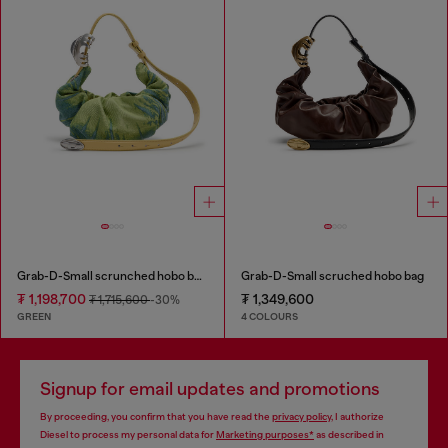
Grab-D-Small scrunched hobo bag in satin denim
Grab-D-Small scruched hobo bag
₮ 1,198,700
₮ 1,349,600
₮ 1,715,600
-30%
GREEN
4 COLOURS
Signup for email updates and promotions
By proceeding, you confirm that you have read the
privacy policy
, I authorize
Diesel to process my personal data for
Marketing purposes*
as described in