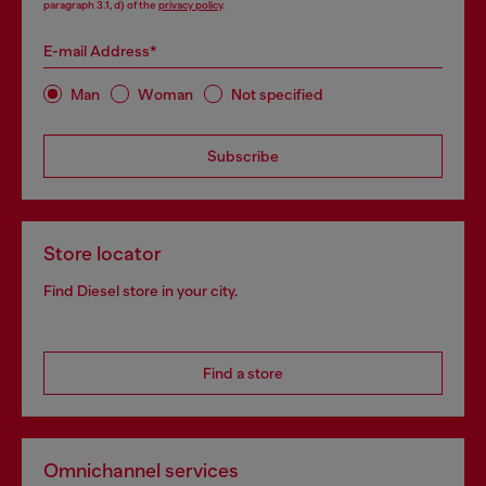
paragraph 3.1, d) of the
privacy policy
.
E-mail Address*
Man
Woman
Not specified
Subscribe
Store locator
Find Diesel store in your city.
Find a store
Omnichannel services