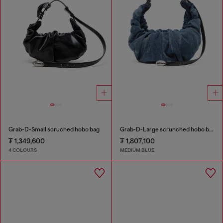
Grab-D-Small scruched hobo bag
Grab-D-Large scrunched hobo bag in treated denim
₮ 1,349,600
₮ 1,807,100
4 COLOURS
MEDIUM BLUE