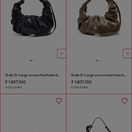
Grab-D-Large scrunched hobo bag
Grab-D-Large scrunched hobo bag
₮ 1,807,100
₮ 1,807,100
2 COLOURS
2 COLOURS