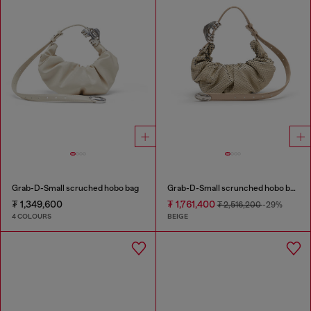
Grab-D-Small scruched hobo bag
Grab-D-Small scrunched hobo bag in snake-effect leather
₮ 1,349,600
₮ 1,761,400
₮ 2,516,200
-29%
4 COLOURS
BEIGE