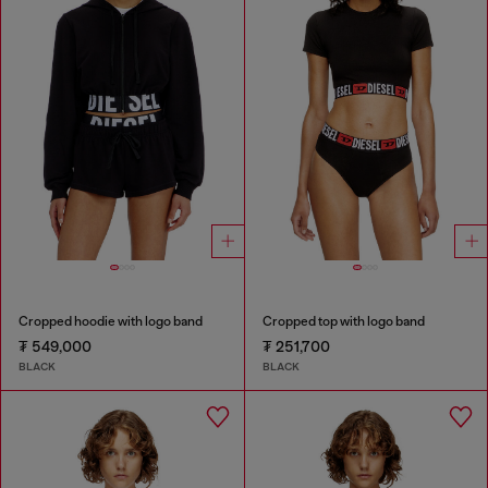
Cropped hoodie with logo band
Cropped top with logo band
₮ 549,000
₮ 251,700
BLACK
BLACK