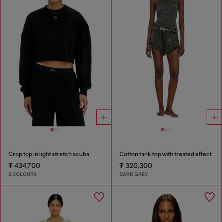
Crop top in light stretch scuba
Cotton tank top with treated effect
₮ 434,700
₮ 320,300
2 COLOURS
DARK GREY