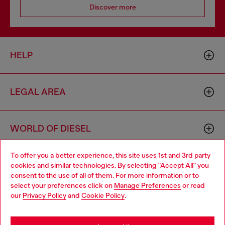
Discover more
HELP
LEGAL AREA
WORLD OF DIESEL
To offer you a better experience, this site uses 1st and 3rd party
CORPORATE
cookies and similar technologies. By selecting "Accept All" you
Choose your location
consent to the use of all of them. For more information or to
select your preferences click on
Manage Preferences
or read
You are currently browsing Mongolia website, but it seems you
our
Privacy Policy
and
Cookie Policy
.
may be based in United States
Stay in Mongolia