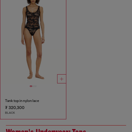
Tank top in nylon lace
₮ 320,300
BLACK