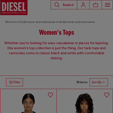
Search
Women
Underwear and swimwear
Underwear and swimwear
Women's Tops
Whether you're looking for easy casualwear or pieces for layering,
this women's top collection is just the thing. Our tank tops and
camisoles come in classic black and white with comfortable
ribbing.
19 items
Filter
Sort By