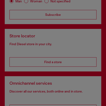
Man
Woman
Not specified
Subscribe
Store locator
Find Diesel store in your city.
Find a store
Omnichannel services
Discover all our services, both online and in store.