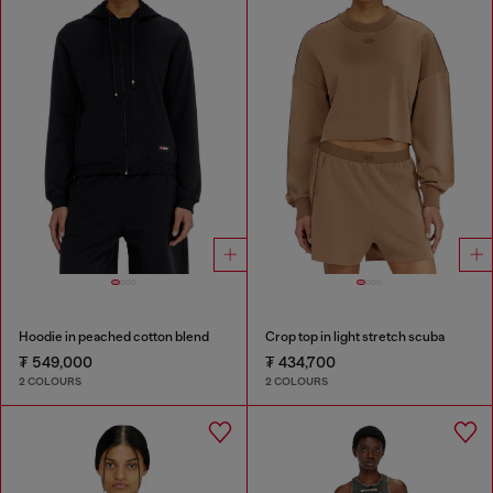
Hoodie in peached cotton blend
Crop top in light stretch scuba
₮ 549,000
₮ 434,700
2 COLOURS
2 COLOURS