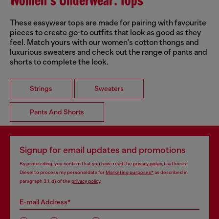
Women's Underwear: Tops
These easywear tops are made for pairing with favourite
pieces to create go-to outfits that look as good as they
feel. Match yours with our women's cotton thongs and
luxurious sweaters and check out the range of pants and
shorts to complete the look.
Strings
Sweaters
Pants And Shorts
Signup for email updates and promotions
By proceeding, you confirm that you have read the
privacy policy
, I authorize
Diesel to process my personal data for
Marketing purposes*
as described in
paragraph 3.1, d) of the
privacy policy
.
E-mail Address*