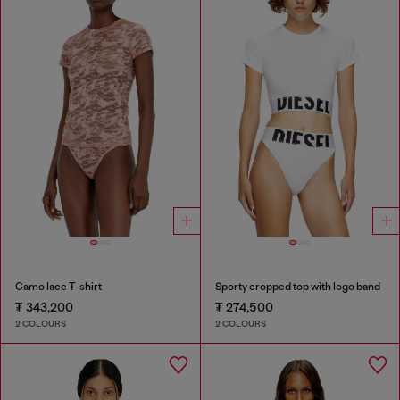
Camo lace T-shirt
Sporty cropped top with logo band
₮ 343,200
₮ 274,500
2 COLOURS
2 COLOURS