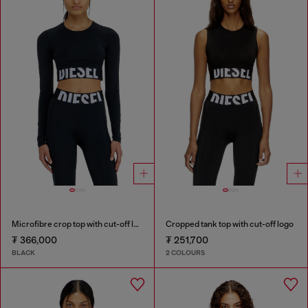
Microfibre crop top with cut-off logo
Cropped tank top with cut-off logo
₮ 366,000
₮ 251,700
BLACK
2 COLOURS