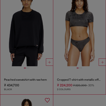
Peached sweatshirt with raw hem
Cropped T-shirt with metallic effect
₮ 434,700
₮ 224,200
₮ 320,300
-30%
BLACK
2 COLOURS