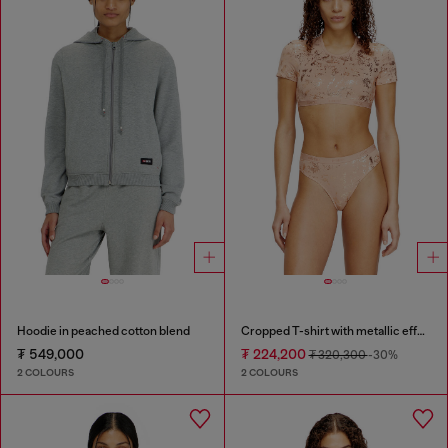
Hoodie in peached cotton blend
Cropped T-shirt with metallic effect
₮ 549,000
₮ 224,200
₮ 320,300
-30%
2 COLOURS
2 COLOURS