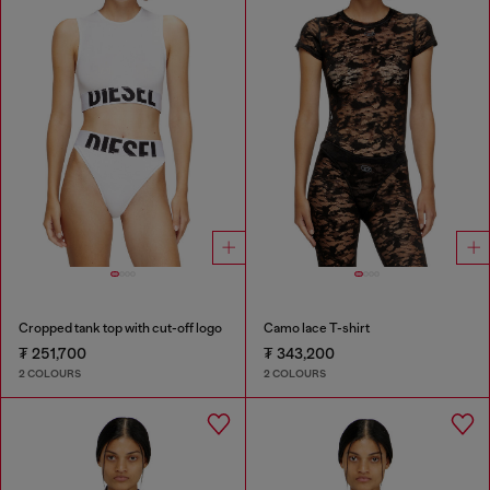
Cropped tank top with cut-off logo
Camo lace T-shirt
₮ 251,700
₮ 343,200
2 COLOURS
2 COLOURS