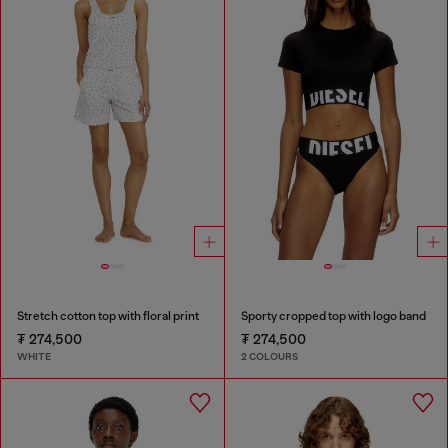
Stretch cotton top with floral print
Sporty cropped top with logo band
₮ 274,500
₮ 274,500
WHITE
2 COLOURS