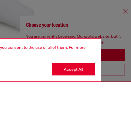
Choose your location
You are currently browsing Mongolia website, but it
seems you may be based in United States
 you consent to the use of all of them. For more
Stay in Mongolia
Accept All
Go to United States
aring a size S and is 175 cm / 5'7''