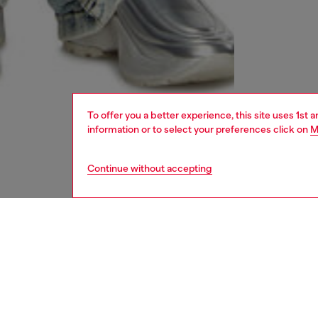
To offer you a better experience, this site uses 1st 
information or to select your preferences click on
M
Continue without accepting
women
und
DESCRI
Product
This wo