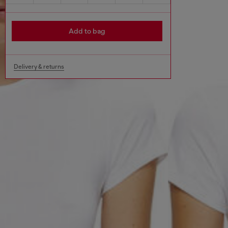
Add to bag
Delivery & returns