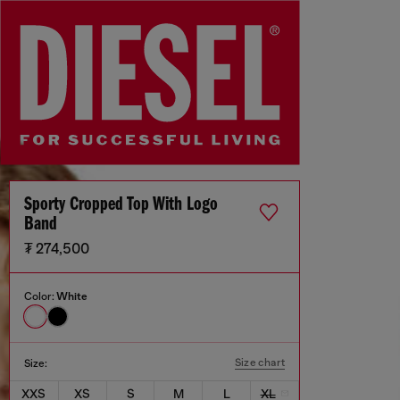
Sporty Cropped Top With Logo
Band
₮ 274,500
Color:
White
Size chart
Size:
XXS
XS
S
M
L
XL