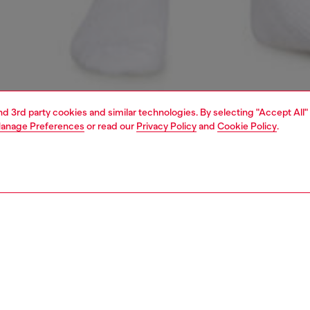
and 3rd party cookies and similar technologies. By selecting "Accept All"
anage Preferences
or read our
Privacy Policy
and
Cookie Policy
.
1 | 6
erwear and swimwear
underwear and swimwear
PTION
 description
Fitting
men’s crop top is made from breathable stretch cotton
Model is we