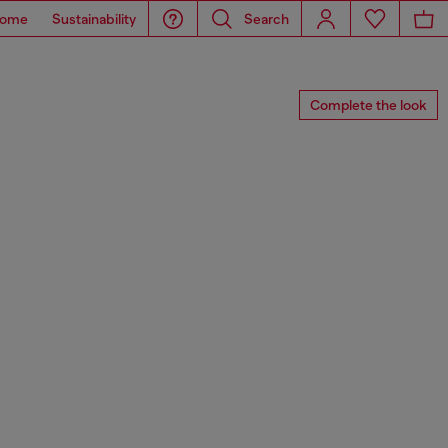
ome
Sustainability
Search
Complete the look