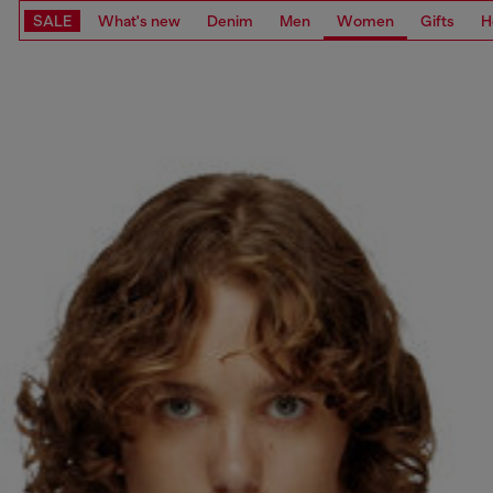
SALE
What's new
Denim
Men
Women
Gifts
H