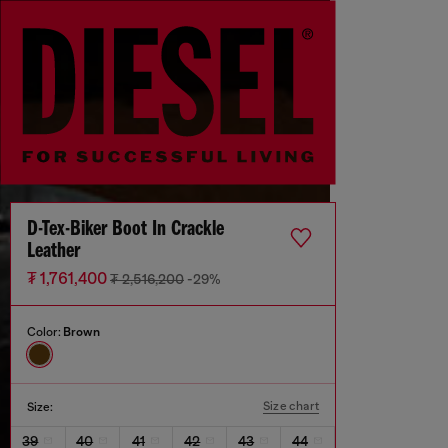
D-Tex-Biker Boot In Crackle
Leather
₮ 1,761,400
₮ 2,516,200
-29%
Color:
Brown
Size chart
Size:
39
40
41
42
43
44