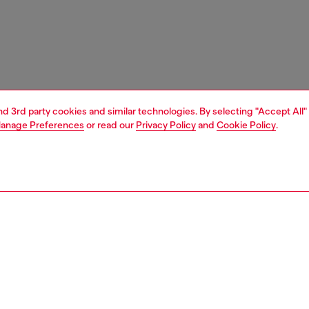
and 3rd party cookies and similar technologies. By selecting "Accept All"
anage Preferences
or read our
Privacy Policy
and
Cookie Policy
.
1 | 7
boots
PTION
 description
n's biker boot has stepped straight off the Diesel SS26