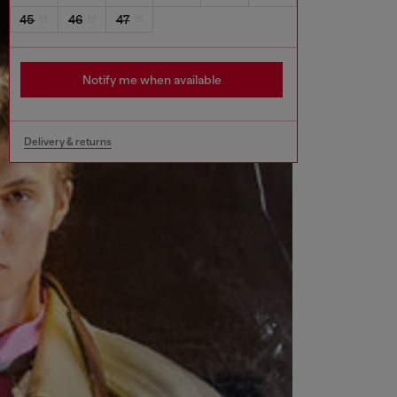
45
46
47
Notify me when available
Delivery & returns