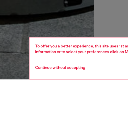
To offer you a better experience, this site uses 1st 
information or to select your preferences click on
M
Continue without accepting
men
shoes
DESCRI
Product
This me