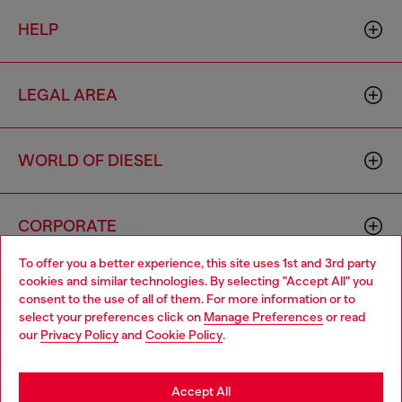
HELP
LEGAL AREA
WORLD OF DIESEL
CORPORATE
To offer you a better experience, this site uses 1st and 3rd party
cookies and similar technologies. By selecting "Accept All" you
Choose your location
consent to the use of all of them. For more information or to
select your preferences click on
Manage Preferences
or read
You are currently browsing Mongolia website, but it seems you
our
Privacy Policy
and
Cookie Policy
.
may be based in United States
Country: MN
Language: EN
Stay in Mongolia
Accept All