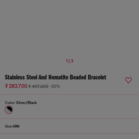
1 | 3
Stainless Steel And Hematite Beaded Bracelet
₮ 283,700
₮ 407,200
-30%
Color:
Silver/Black
Size:
UNI