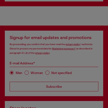
Signup for email updates and promotions
By proceeding, you confirm that you have read the
privacy policy
, I authorize
Diesel to process my personal data for
Marketing purposes*
as described in
paragraph 3.1, d) of the
privacy policy
.
E-mail Address*
Man
Woman
Not specified
Subscribe