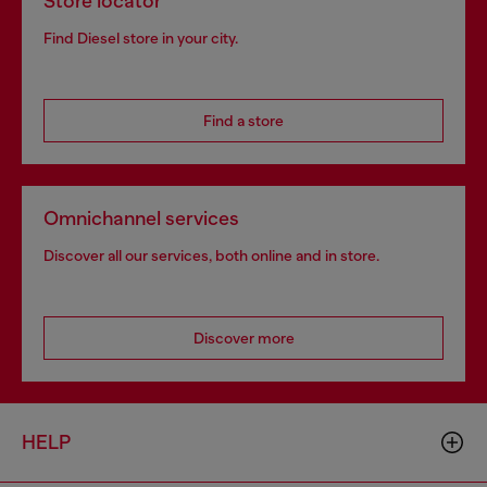
Store locator
Find Diesel store in your city.
Find a store
Omnichannel services
Discover all our services, both online and in store.
Discover more
HELP