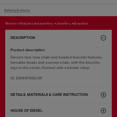
Delivery & returns
women
watches and jewellery
jewellery
bracelets
DESCRIPTION
Product description
Diesel's two-tone chain and beaded bracelet features
hematite beads and a woven chain, with the biscotto
logo in the center, finished with a lobster clasp.
ID: DX164700DJW
DETAILS, MATERIALS & CARE INSTRUCTION
HOUSE OF DIESEL