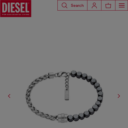
Search