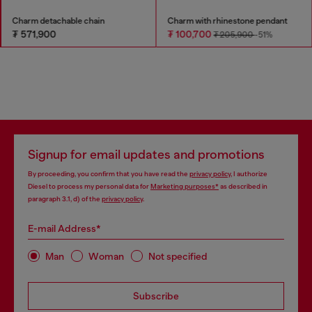
Charm detachable chain
Charm with rhinestone pendant
₮ 571,900
₮ 100,700
₮ 205,900
-51%
Signup for email updates and promotions
By proceeding, you confirm that you have read the
privacy policy
, I authorize
Diesel to process my personal data for
Marketing purposes*
as described in
paragraph 3.1, d) of the
privacy policy
.
E-mail Address*
Man
Woman
Not specified
Subscribe