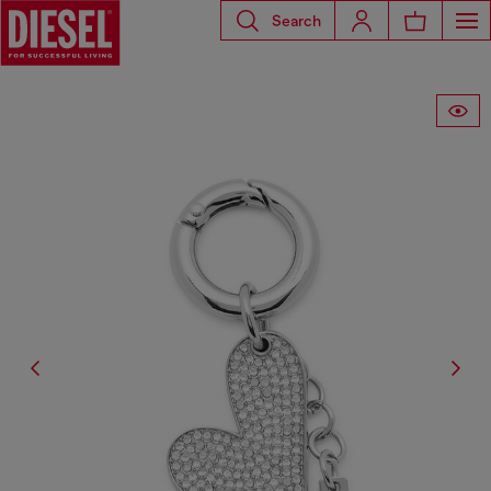
Search