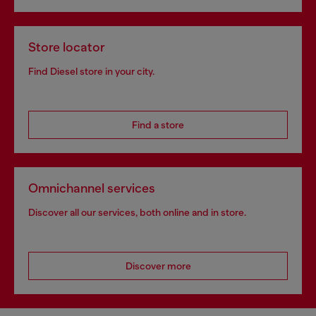
Store locator
Find Diesel store in your city.
Find a store
Omnichannel services
Discover all our services, both online and in store.
Discover more