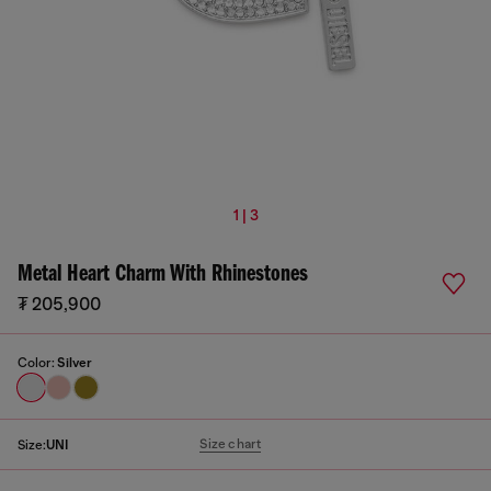
1 | 3
Metal Heart Charm With Rhinestones
₮ 205,900
Color:
Silver
Size chart
Size:
UNI