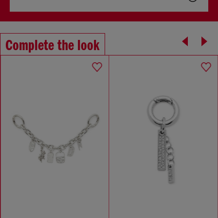
Complete the look