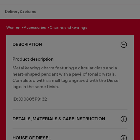
Delivery & returns
women
accessories
charms and keyrings
DESCRIPTION
Product description
Metal keyring charm featuring a circular clasp and a
heart-shaped pendant with a pavé of tonal crystals.
Completed with a small tag engraved with the Diesel
logo in the same finish.
ID: X10805P9132
DETAILS, MATERIALS & CARE INSTRUCTION
HOUSE OF DIESEL