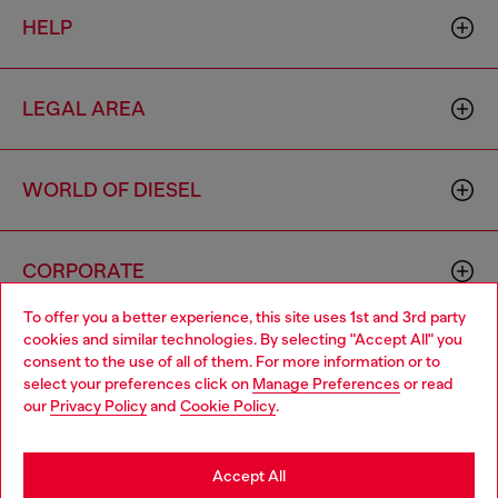
HELP
LEGAL AREA
WORLD OF DIESEL
CORPORATE
To offer you a better experience, this site uses 1st and 3rd party
cookies and similar technologies. By selecting "Accept All" you
Choose your location
consent to the use of all of them. For more information or to
select your preferences click on
Manage Preferences
or read
You are currently browsing Mongolia website, but it seems you
our
Privacy Policy
and
Cookie Policy
.
may be based in United States
Country: MN
Language: EN
Stay in Mongolia
Accept All