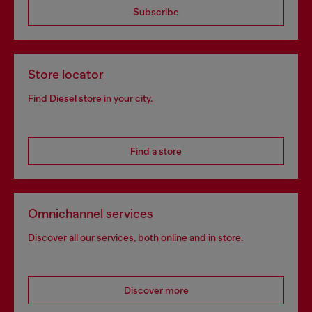
Subscribe
Store locator
Find Diesel store in your city.
Find a store
Omnichannel services
Discover all our services, both online and in store.
Discover more