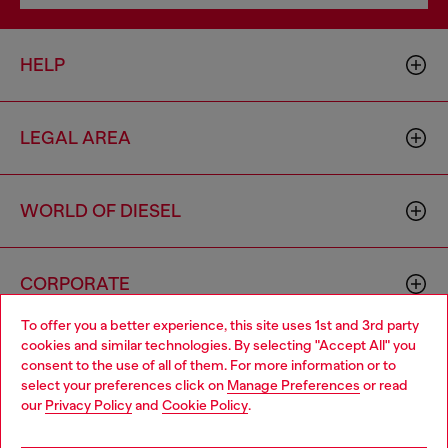
HELP
LEGAL AREA
WORLD OF DIESEL
CORPORATE
To offer you a better experience, this site uses 1st and 3rd party
cookies and similar technologies. By selecting "Accept All" you
Choose your location
consent to the use of all of them. For more information or to
select your preferences click on
Manage Preferences
or read
You are currently browsing Mongolia website, but it seems you
our
Privacy Policy
and
Cookie Policy
.
may be based in United States
Country: MN
Language: EN