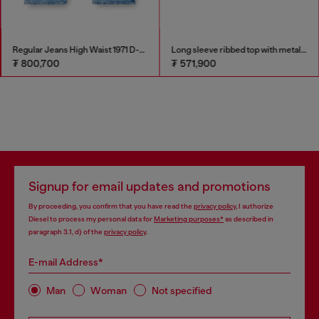
Regular Jeans High Waist 1971 D-Sent
Long sleeve ribbed top with metallic Oval D
₮ 800,700
₮ 571,900
Signup for email updates and promotions
By proceeding, you confirm that you have read the
privacy policy
, I authorize
Diesel to process my personal data for
Marketing purposes*
as described in
paragraph 3.1, d) of the
privacy policy
.
E-mail Address*
Man
Woman
Not specified