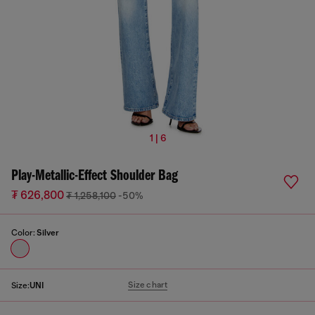
1 | 6
Play-Metallic-Effect Shoulder Bag
₮ 626,800
₮ 1,258,100
-50%
Color:
Silver
Size chart
Size:
UNI