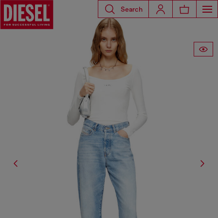
Search