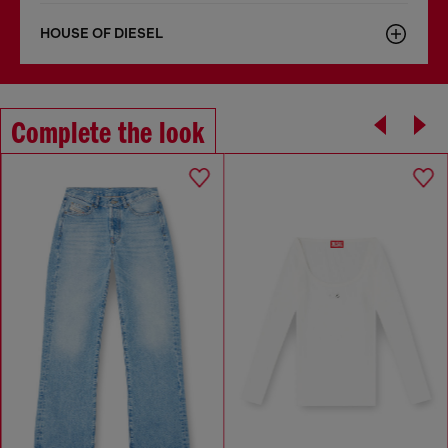
HOUSE OF DIESEL
Complete the look