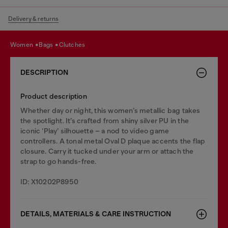
Delivery & returns
women
bags
clutches
DESCRIPTION
Product description
Whether day or night, this women’s metallic bag takes
the spotlight. It’s crafted from shiny silver PU in the
iconic ‘Play’ silhouette – a nod to video game
controllers. A tonal metal Oval D plaque accents the flap
closure. Carry it tucked under your arm or attach the
strap to go hands-free.
ID: X10202P8950
DETAILS, MATERIALS & CARE INSTRUCTION