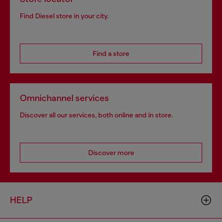
Find Diesel store in your city.
Find a store
Omnichannel services
Discover all our services, both online and in store.
Discover more
HELP