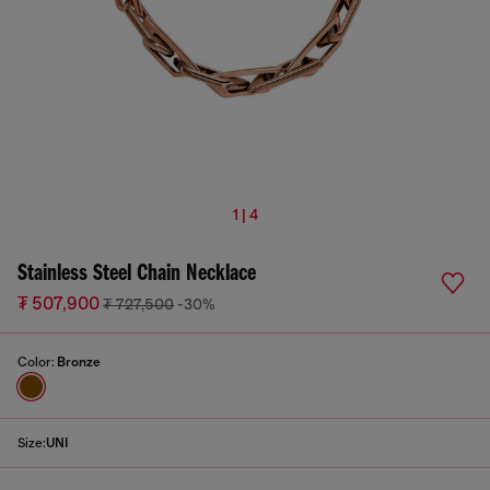
1 | 4
Stainless Steel Chain Necklace
₮ 507,900
₮ 727,500
-30%
Color:
Bronze
Size:
UNI