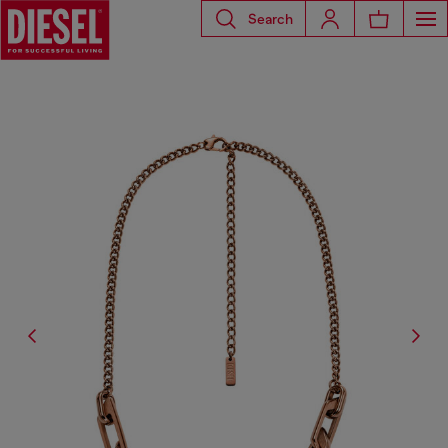
Search