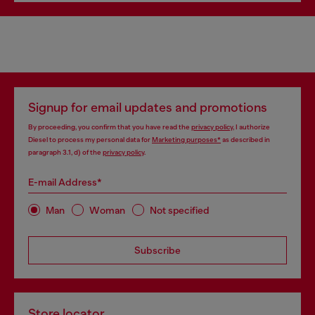
Signup for email updates and promotions
By proceeding, you confirm that you have read the
privacy policy
, I authorize
Diesel to process my personal data for
Marketing purposes*
as described in
paragraph 3.1, d) of the
privacy policy
.
E-mail Address*
Man
Woman
Not specified
Subscribe
Store locator