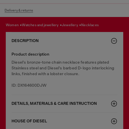
Delivery & returns
women
watches and jewellery
jewellery
necklaces
DESCRIPTION
Product description
Diesel's bronze-tone chain necklace features plated
Stainless steel and Diesel's barbed D-logo interlocking
links, finished with a lobster closure.
ID: DX164600DJW
DETAILS, MATERIALS & CARE INSTRUCTION
HOUSE OF DIESEL