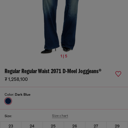
1 | 5
Regular Regular Waist 2071 D-Meel Joggjeans®
₮ 1,258,100
Color:
Dark Blue
Size chart
Size:
23
24
25
26
27
29