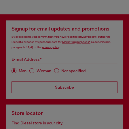
Signup for email updates and promotions
By proceeding, you confirm that you have read the
privacy policy
, I authorize
Diesel to process my personal data for
Marketing purposes*
as described in
paragraph 3.1, d) of the
privacy policy
.
E-mail Address*
Man
Woman
Not specified
Subscribe
Store locator
Find Diesel store in your city.