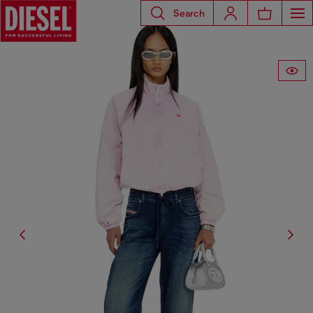
Search