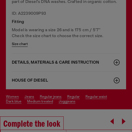
part of Diesel's DNA washes. Crafted in organic cotton.
ID: A2239009P93
Fitting
Model is wearing a size 26 and is 175 cm / 5'7''
Check the size chart to choose the correct size.
Size chart
DETAILS, MATERIALS & CARE INSTRUCTION
HOUSE OF DIESEL
women
jeans
regular jeans
regular
regular waist
dark blue
medium treated
joggjeans
Complete the look