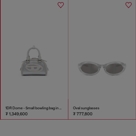
1DR Dome - Small bowling bag in satin and suede
Oval sunglasses
₮ 1,349,600
₮ 777,800