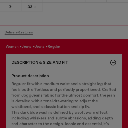
31
33
Delivery & returns
women
jeans
jeans
regular
DESCRIPTION & SIZE AND FIT
Product description
Regular fit with a medium waist and a straight leg that
feels both effortless and perfectly proportioned. Crafted
from JoggJeans fabric for the utmost comfort, the jean
is detailed with a tonal drawstring to adjust the
waistband, and a classic button and zip fly.
This dark blue wash is defined by a soft worn effect,
including whiskers and subtle abrasions, adding depth
and character to the design. Iconic and essential, it's