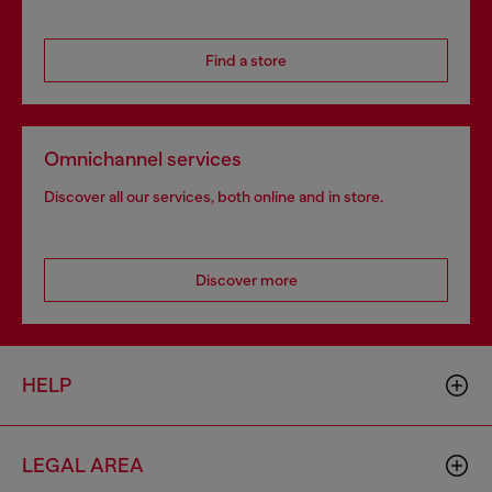
Find a store
Omnichannel services
Discover all our services, both online and in store.
Discover more
HELP
LEGAL AREA