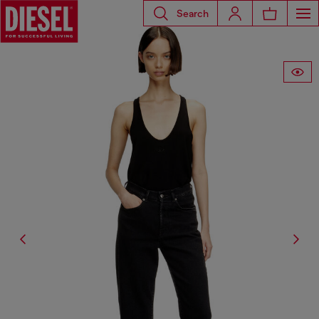
Search