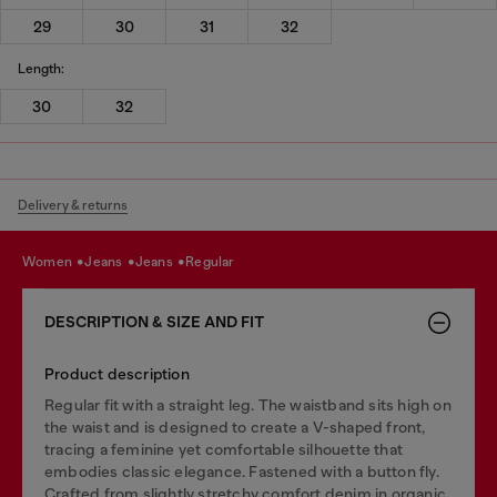
29
30
31
32
Length:
30
32
Delivery & returns
women
jeans
jeans
regular
DESCRIPTION & SIZE AND FIT
Product description
Regular fit with a straight leg. The waistband sits high on
the waist and is designed to create a V-shaped front,
tracing a feminine yet comfortable silhouette that
embodies classic elegance. Fastened with a button fly.
Crafted from slightly stretchy comfort denim in organic