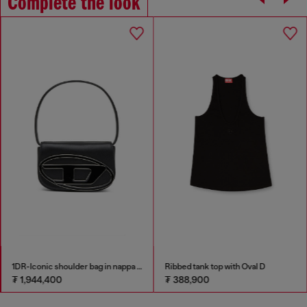
Complete the look
1DR-Iconic shoulder bag in nappa leather
Ribbed tank top with Oval D
₮ 1,944,400
₮ 388,900