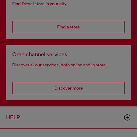
Find Diesel store in your city.
Find a store
Omnichannel services
Discover all our services, both online and in store.
Discover more
HELP