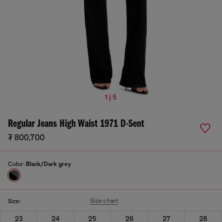
1 | 5
Regular Jeans High Waist 1971 D-Sent
₮ 800,700
Color:
Black/Dark grey
Size chart
Size:
23
24
25
26
27
28