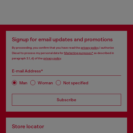
Signup for email updates and promotions
By proceeding, you confirm that you have read the
privacy policy
, I authorize
Diesel to process my personal data for
Marketing purposes*
as described in
paragraph 3.1, d) of the
privacy policy
.
E-mail Address*
Man
Woman
Not specified
Subscribe
Store locator