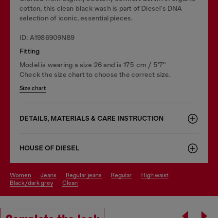
cotton, this clean black wash is part of Diesel's DNA
selection of iconic, essential pieces.
ID: A1986909N89
Fitting
Model is wearing a size 26 and is 175 cm / 5'7''
Check the size chart to choose the correct size.
Size chart
DETAILS, MATERIALS & CARE INSTRUCTION
HOUSE OF DIESEL
women
jeans
regular jeans
regular
high waist
black/dark grey
clean