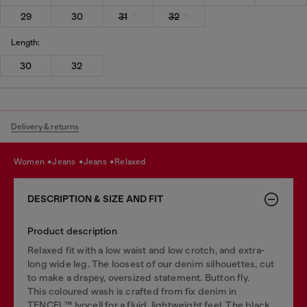
29
30
31
32
Length:
30
32
Delivery & returns
women
jeans
jeans
relaxed
DESCRIPTION & SIZE AND FIT
Product description
Relaxed fit with a low waist and low crotch, and extra-
long wide leg. The loosest of our denim silhouettes, cut
to make a drapey, oversized statement. Button fly.
This coloured wash is crafted from fix denim in
TENCEL™️ lyocell for a fluid, lightweight feel. The black