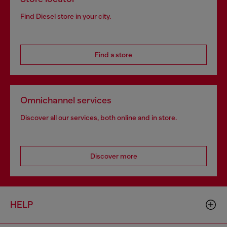
Find Diesel store in your city.
Find a store
Omnichannel services
Discover all our services, both online and in store.
Discover more
HELP