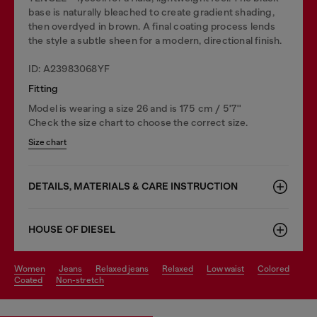
base is naturally bleached to create gradient shading,
then overdyed in brown. A final coating process lends
the style a subtle sheen for a modern, directional finish.
ID: A23983068YF
Fitting
Model is wearing a size 26 and is 175 cm / 5'7''
Check the size chart to choose the correct size.
Size chart
DETAILS, MATERIALS & CARE INSTRUCTION
HOUSE OF DIESEL
women
jeans
relaxed jeans
relaxed
low waist
colored
coated
non-stretch