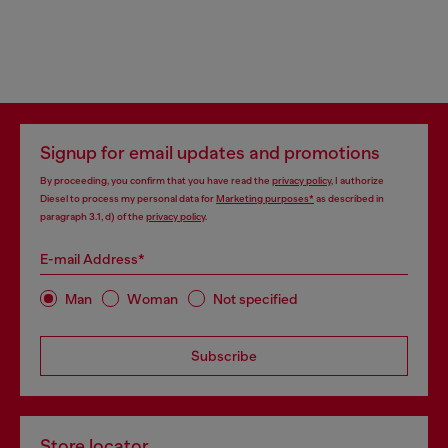
Signup for email updates and promotions
By proceeding, you confirm that you have read the
privacy policy
, I authorize
Diesel to process my personal data for
Marketing purposes*
as described in
paragraph 3.1, d) of the
privacy policy
.
E-mail Address*
Man
Woman
Not specified
Subscribe
Store locator