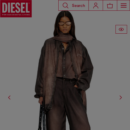
Search