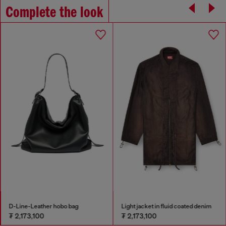
Complete the look
D-Line-Leather hobo bag
Light jacket in fluid coated denim
₮ 2,173,100
₮ 2,173,100