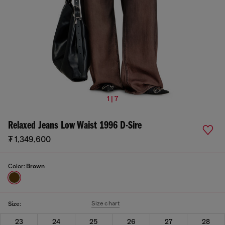
1 | 7
Relaxed Jeans Low Waist 1996 D-Sire
₮ 1,349,600
Color:
Brown
Size chart
Size:
23
24
25
26
27
28