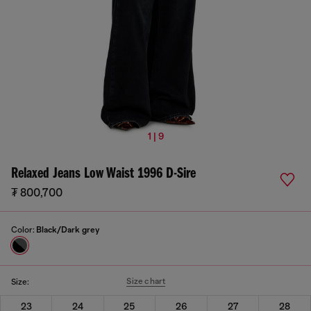
1 | 9
Relaxed Jeans Low Waist 1996 D-Sire
₮ 800,700
Color:
Black/Dark grey
Size chart
Size:
23
24
25
26
27
28