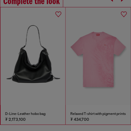
Complete the look
D-Line-Leather hobo bag
Relaxed T-shirt with pigment prints
₮ 2,173,100
₮ 434,700