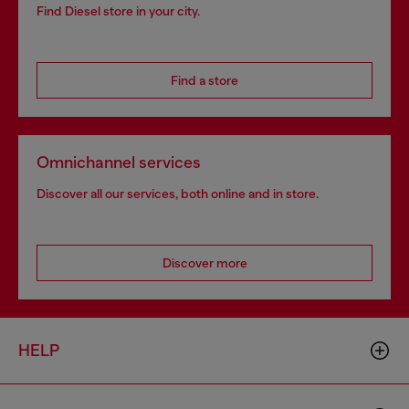
Find Diesel store in your city.
Find a store
Omnichannel services
Discover all our services, both online and in store.
Discover more
HELP