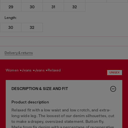
29
30
31
32
Length:
30
32
Delivery & returns
women
jeans
jeans
relaxed
UNISEX
DESCRIPTION & SIZE AND FIT
Product description
Relaxed fit with a low waist and low crotch, and extra-
long wide leg. The loosest of our denim silhouettes, cut
to make a drapey, oversized statement. Button fly.
Made from fix denim with a percentage of regenerative