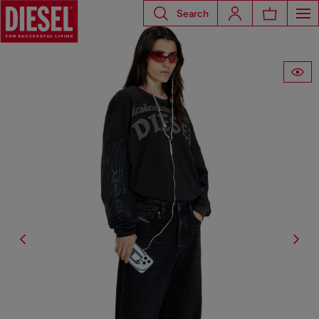
Search