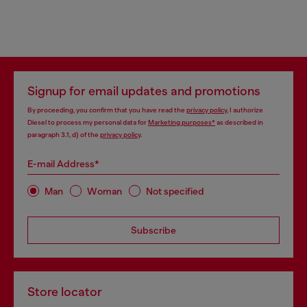
Signup for email updates and promotions
By proceeding, you confirm that you have read the
privacy policy
, I authorize
Diesel to process my personal data for
Marketing purposes*
as described in
paragraph 3.1, d) of the
privacy policy
.
E-mail Address*
Man
Woman
Not specified
Subscribe
Store locator