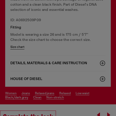
cotton and a clean black finish. Part of Diesel's DNA
selection of iconic and essential washes.
ID: A0692509P09
Fitting
Model is wearing a size 26 and is 175 cm / 5'7''
Check the size chart to choose the correct size.
Size chart
DETAILS, MATERIALS & CARE INSTRUCTION
HOUSE OF DIESEL
women
jeans
relaxed jeans
relaxed
low waist
black/dark grey
clean
non-stretch