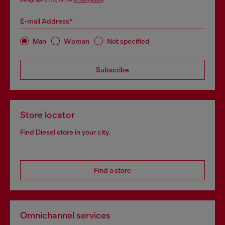
E-mail Address*
Man
Woman
Not specified
Subscribe
Store locator
Find Diesel store in your city.
Find a store
Omnichannel services