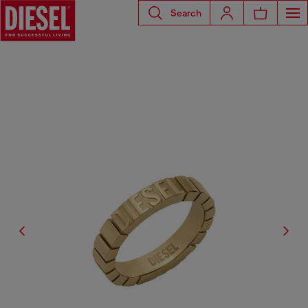
Search