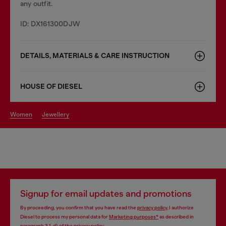
any outfit.
ID: DX161300DJW
DETAILS, MATERIALS & CARE INSTRUCTION
HOUSE OF DIESEL
women
jewellery
Signup for email updates and promotions
By proceeding, you confirm that you have read the
privacy policy
, I authorize
Diesel to process my personal data for
Marketing purposes*
as described in
paragraph 3.1, d) of the
privacy policy
.