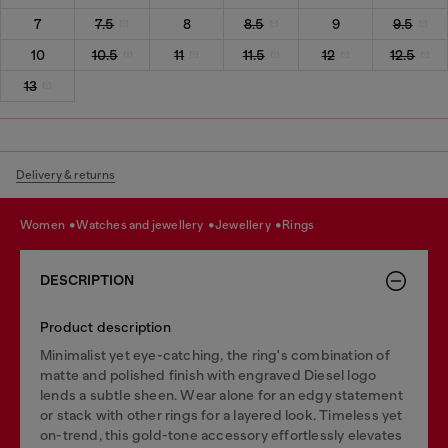
7
7.5
8
8.5
9
9.5
10
10.5
11
11.5
12
12.5
13
Delivery & returns
women
watches and jewellery
jewellery
rings
DESCRIPTION
Product description
Minimalist yet eye-catching, the ring's combination of
matte and polished finish with engraved Diesel logo
lends a subtle sheen. Wear alone for an edgy statement
or stack with other rings for a layered look. Timeless yet
on-trend, this gold-tone accessory effortlessly elevates