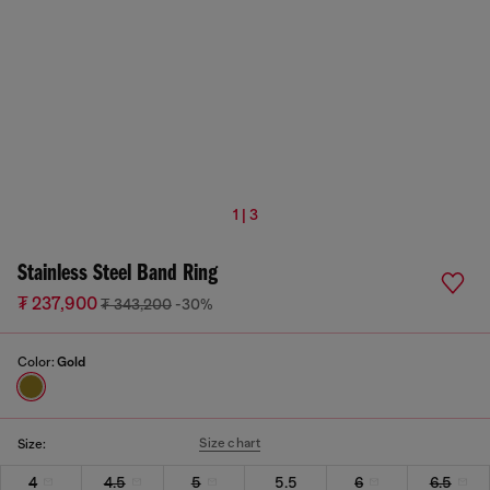
1 | 3
Stainless Steel Band Ring
₮ 237,900
₮ 343,200
-30%
Color:
Gold
Size chart
Size:
4
4.5
5
5.5
6
6.5