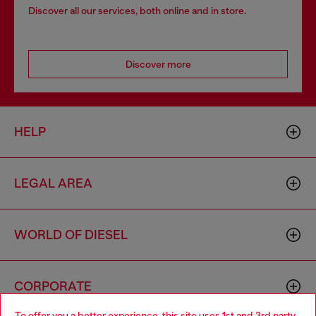
Discover all our services, both online and in store.
Discover more
HELP
LEGAL AREA
WORLD OF DIESEL
CORPORATE
To offer you a better experience, this site uses 1st and 3rd party