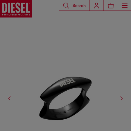
Search