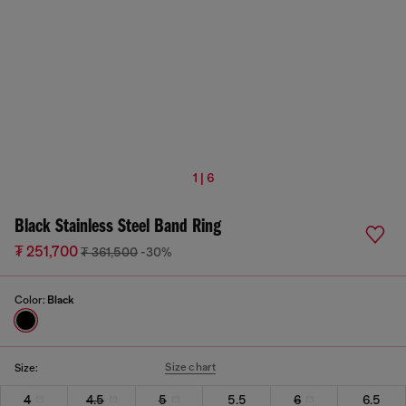
1 | 6
Black Stainless Steel Band Ring
₮ 251,700
₮ 361,500
-30%
Color:
Black
Size chart
Size:
4
4.5
5
5.5
6
6.5