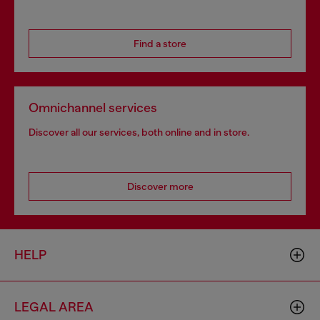
Find a store
Omnichannel services
Discover all our services, both online and in store.
Discover more
HELP
LEGAL AREA