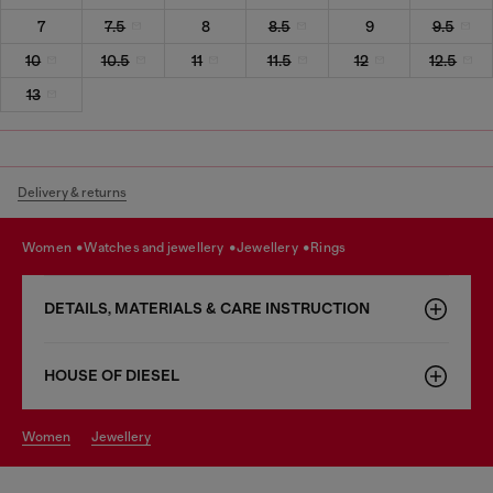
7
7.5
8
8.5
9
9.5
10
10.5
11
11.5
12
12.5
13
Delivery & returns
women
watches and jewellery
jewellery
rings
DETAILS, MATERIALS & CARE INSTRUCTION
HOUSE OF DIESEL
women
jewellery