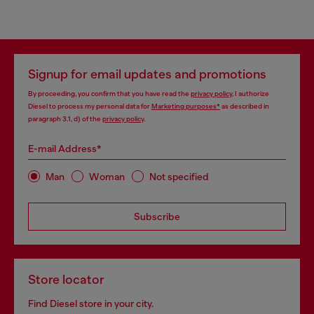
Signup for email updates and promotions
By proceeding, you confirm that you have read the
privacy policy
, I authorize
Diesel to process my personal data for
Marketing purposes*
as described in
paragraph 3.1, d) of the
privacy policy
.
E-mail Address*
Man
Woman
Not specified
Subscribe
Store locator
Find Diesel store in your city.