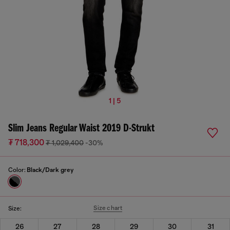
1 | 5
Slim Jeans Regular Waist 2019 D-Strukt
₮ 718,300
₮ 1,029,400
-30%
Color:
Black/Dark grey
Size chart
Size:
26
27
28
29
30
31