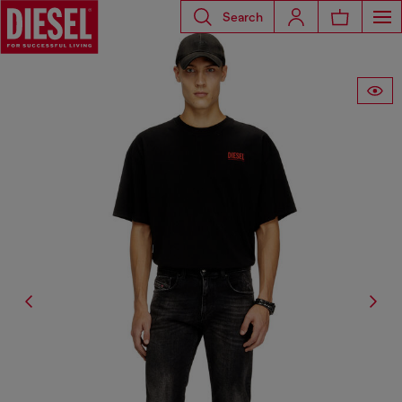
Search