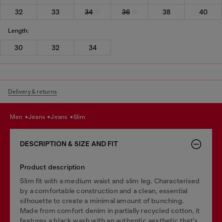
32
33
34
36
38
40
Length:
30
32
34
Delivery & returns
men
jeans
jeans
slim
DESCRIPTION & SIZE AND FIT
Product description
Slim fit with a medium waist and slim leg. Characterised
by a comfortable construction and a clean, essential
silhouette to create a minimal amount of bunching.
Made from comfort denim in partially recycled cotton, it
features a black wash with an authentic aesthetic that's