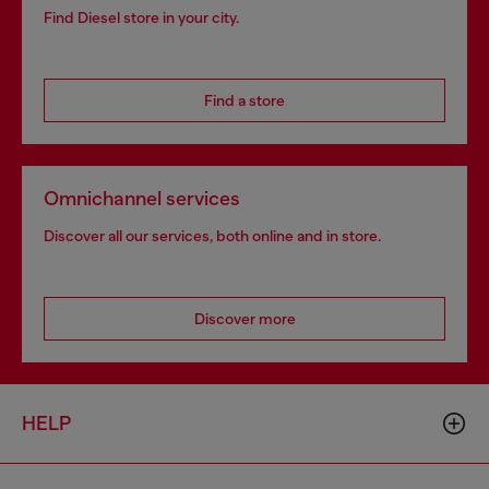
Find Diesel store in your city.
Find a store
Omnichannel services
Discover all our services, both online and in store.
Discover more
HELP