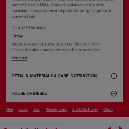
part of Diesel's DNA. Shaded whiskers and subtle
abrasions along seams and pockets bring a signature
worn-in feel.
ID: A0355809N42
Fitting
Model is wearing a size 32 and is 182 cm / 5'10''
Check the size chart to choose the correct size.
Size chart
DETAILS, MATERIALS & CARE INSTRUCTION
HOUSE OF DIESEL
men
jeans
slim
regular waist
black/dark grey
clean