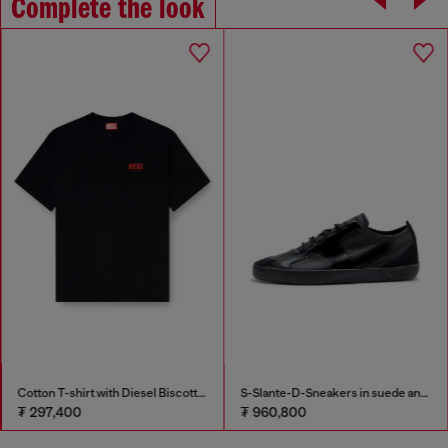
Complete the look
Cotton T-shirt with Diesel Biscotto print
S-Slante-D-Sneakers in suede and leather with D logo
₮ 297,400
₮ 960,800