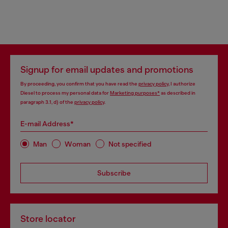
Signup for email updates and promotions
By proceeding, you confirm that you have read the
privacy policy
, I authorize
Diesel to process my personal data for
Marketing purposes*
as described in
paragraph 3.1, d) of the
privacy policy
.
E-mail Address*
Man
Woman
Not specified
Subscribe
Store locator