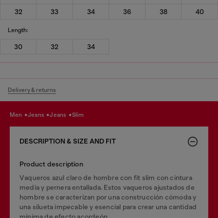
32
33
34
36
38
40
Length:
30
32
34
Delivery & returns
men
jeans
jeans
slim
DESCRIPTION & SIZE AND FIT
Product description
Vaqueros azul claro de hombre con fit slim con cintura
media y pernera entallada. Estos vaqueros ajustados de
hombre se caracterizan por una construcción cómoda y
una silueta impecable y esencial para crear una cantidad
mínima de efecto acordeón.