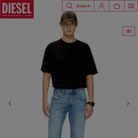
Search