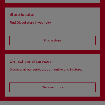
Store locator
Find Diesel store in your city.
Find a store
Omnichannel services
Discover all our services, both online and in store.
Discover more