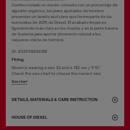
Confeccionado en denim cómodo con un porcentaje de
algodón orgánico, los jeans ajustados de hombre
presentan un lavado azul claro que forma parte de los
esenciales de ADN de Diesel. El acabado limpio es
ligeramente más claro en los muslos y en la parte trasera
de la pierna para aportar dimensión natural a los
vaqueros claros de hombre.
ID: A035580ADBK
Fitting
Model is wearing a size 32 and is 182 cm / 5'10''
Check the size chart to choose the correct size.
Size chart
DETAILS, MATERIALS & CARE INSTRUCTION
HOUSE OF DIESEL