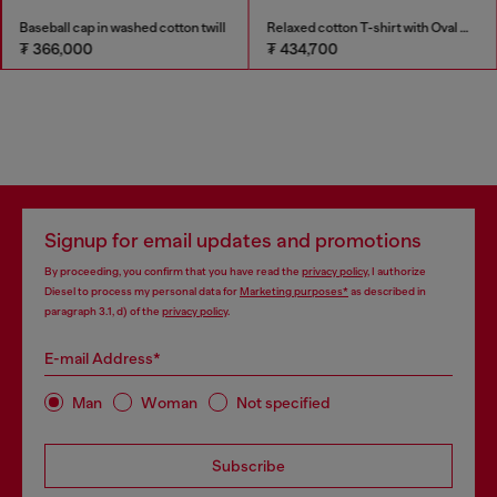
Baseball cap in washed cotton twill
Relaxed cotton T-shirt with Oval D embroidery
₮ 366,000
₮ 434,700
Signup for email updates and promotions
By proceeding, you confirm that you have read the
privacy policy
, I authorize
Diesel to process my personal data for
Marketing purposes*
as described in
paragraph 3.1, d) of the
privacy policy
.
E-mail Address*
Man
Woman
Not specified
Subscribe