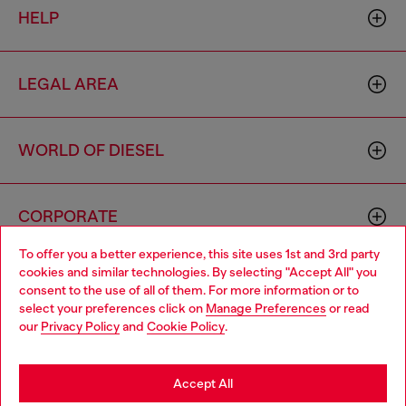
HELP
LEGAL AREA
WORLD OF DIESEL
CORPORATE
To offer you a better experience, this site uses 1st and 3rd party
cookies and similar technologies. By selecting "Accept All" you
Choose your location
consent to the use of all of them. For more information or to
select your preferences click on
Manage Preferences
or read
You are currently browsing Mongolia website, but it seems you
our
Privacy Policy
and
Cookie Policy
.
may be based in United States
Country: MN
Language: EN
Stay in Mongolia
Accept All