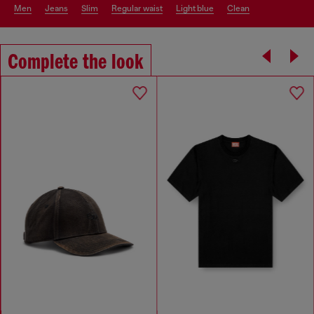
men
jeans
slim
regular waist
light blue
clean
Complete the look