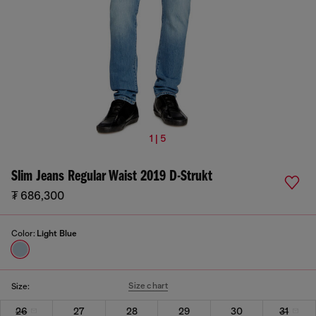
1 | 5
Slim Jeans Regular Waist 2019 D-Strukt
₮ 686,300
Color:
Light Blue
Size chart
Size:
26
27
28
29
30
31