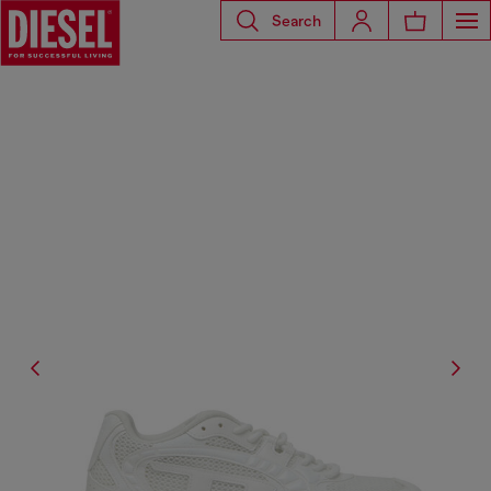
Search