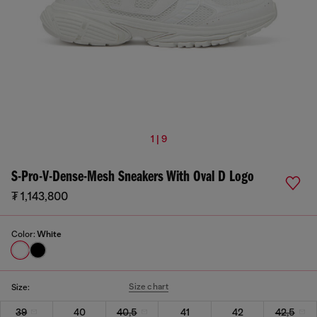
1 | 9
S-Pro-V-Dense-Mesh Sneakers With Oval D Logo
₮ 1,143,800
Color:
White
Size chart
Size:
39
40
40,5
41
42
42,5