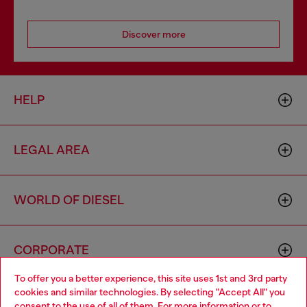
Discover more
HELP
LEGAL AREA
WORLD OF DIESEL
CORPORATE
To offer you a better experience, this site uses 1st and 3rd party
cookies and similar technologies. By selecting "Accept All" you
Choose your location
consent to the use of all of them. For more information or to