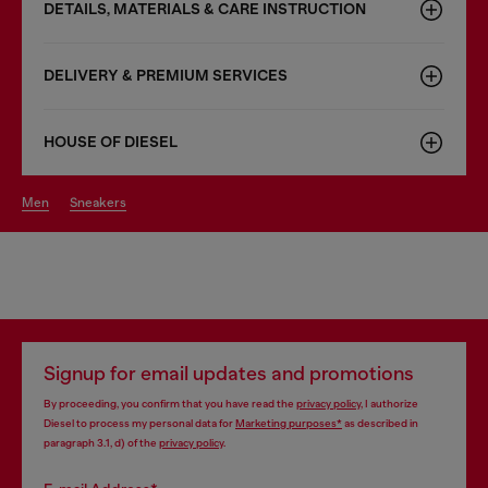
DETAILS, MATERIALS & CARE INSTRUCTION
DELIVERY & PREMIUM SERVICES
HOUSE OF DIESEL
men
sneakers
Signup for email updates and promotions
By proceeding, you confirm that you have read the
privacy policy
, I authorize
Diesel to process my personal data for
Marketing purposes*
as described in
paragraph 3.1, d) of the
privacy policy
.