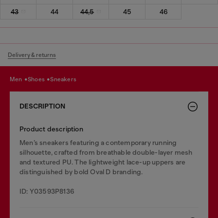
43
44
44,5
45
46
Delivery & returns
men
shoes
sneakers
DESCRIPTION
Product description
Men’s sneakers featuring a contemporary running
silhouette, crafted from breathable double-layer mesh
and textured PU. The lightweight lace-up uppers are
distinguished by bold Oval D branding.
ID: Y03593P8136