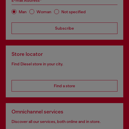
E-mail Address*
Man
Woman
Not specified
Subscribe
Store locator
Find Diesel store in your city.
Find a store
Omnichannel services
Discover all our services, both online and in store.