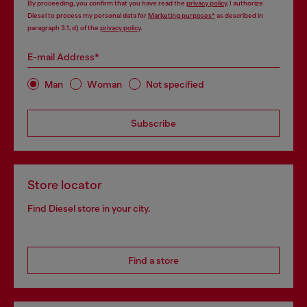
By proceeding, you confirm that you have read the
privacy policy
, I authorize
Diesel to process my personal data for
Marketing purposes*
as described in
paragraph 3.1, d) of the
privacy policy
.
E-mail Address*
Man
Woman
Not specified
Subscribe
Store locator
Find Diesel store in your city.
Find a store