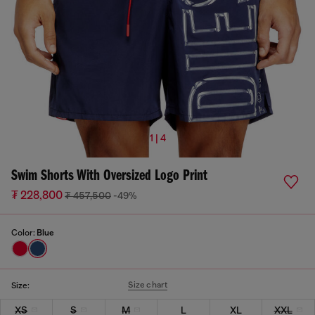
1 | 4
Swim Shorts With Oversized Logo Print
₮ 228,800
₮ 457,500
-49%
Color:
Blue
Size chart
Size:
XS
S
M
L
XL
XXL