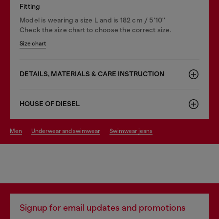
Fitting
Model is wearing a size L and is 182 cm / 5'10''
Check the size chart to choose the correct size.
Size chart
DETAILS, MATERIALS & CARE INSTRUCTION
HOUSE OF DIESEL
men
underwear and swimwear
swimwear jeans
Signup for email updates and promotions