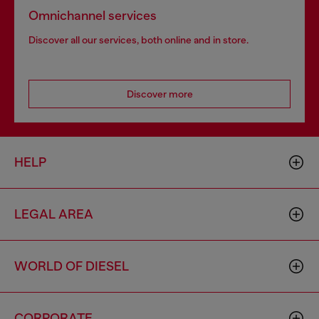
Omnichannel services
Discover all our services, both online and in store.
Discover more
HELP
LEGAL AREA
WORLD OF DIESEL
CORPORATE