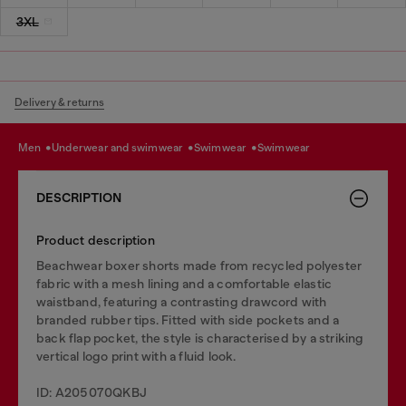
3XL
Delivery & returns
men
underwear and swimwear
swimwear
swimwear
DESCRIPTION
Product description
Beachwear boxer shorts made from recycled polyester
fabric with a mesh lining and a comfortable elastic
waistband, featuring a contrasting drawcord with
branded rubber tips. Fitted with side pockets and a
back flap pocket, the style is characterised by a striking
vertical logo print with a fluid look.
ID: A205070QKBJ