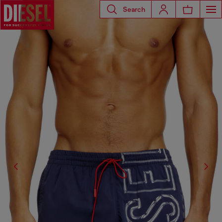
Search