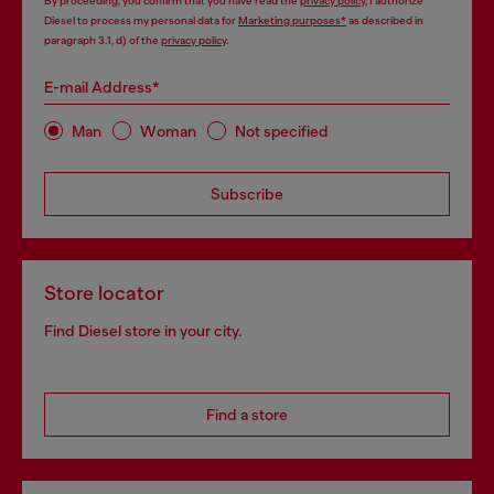
By proceeding, you confirm that you have read the
privacy policy
, I authorize
Diesel to process my personal data for
Marketing purposes*
as described in
paragraph 3.1, d) of the
privacy policy
.
E-mail Address*
Man
Woman
Not specified
Subscribe
Store locator
Find Diesel store in your city.
Find a store