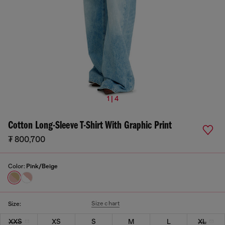
1 | 4
Cotton Long-Sleeve T-Shirt With Graphic Print
₮ 800,700
Color:
Pink/Beige
Size chart
Size:
XXS
XS
S
M
L
XL