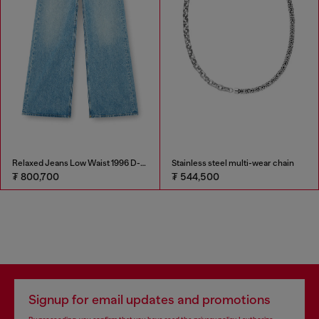
Relaxed Jeans Low Waist 1996 D-Sire
Stainless steel multi-wear chain
₮ 800,700
₮ 544,500
Signup for email updates and promotions