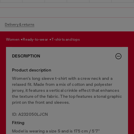
Delivery & returns
women
ready-to-wear
t-shirts and tops
DESCRIPTION
Product description
Women's long sleeve t-shirt with a crew neck and a
relaxed fit. Made from a mix of cotton and polyester
jersey, it features a vertical crinkle effect that enhances
the texture of the fabric. The top features a tonal graphic
print on the front and sleeves.
ID: A232050LJCN
Fitting
Model is wearing a size S and is 175 cm / 5'7''