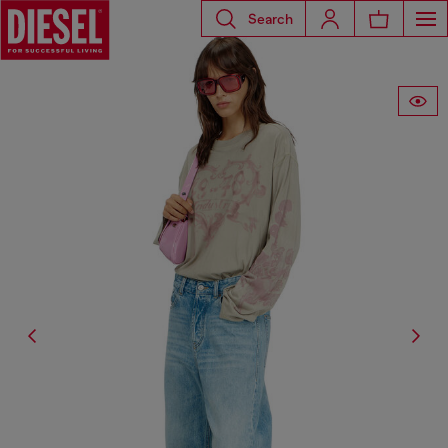
Search