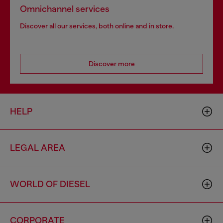
Omnichannel services
Discover all our services, both online and in store.
Discover more
HELP
LEGAL AREA
WORLD OF DIESEL
CORPORATE