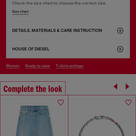
Check the size chart to choose the correct size.
Size chart
DETAILS, MATERIALS & CARE INSTRUCTION
HOUSE OF DIESEL
women
ready-to-wear
t-shirts and tops
Complete the look