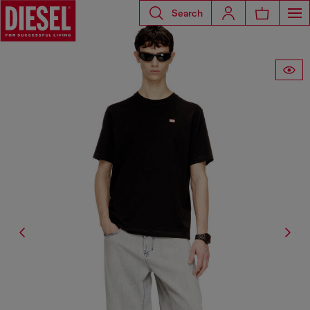
Search