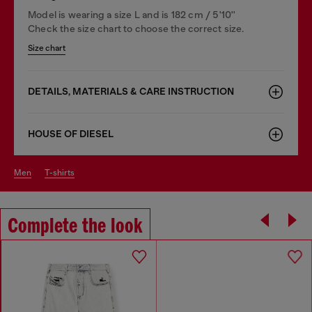
Model is wearing a size L and is 182 cm / 5'10''
Check the size chart to choose the correct size.
Size chart
DETAILS, MATERIALS & CARE INSTRUCTION
HOUSE OF DIESEL
men
t-shirts
Complete the look