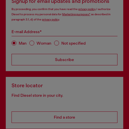
Signup for email updates and promotions
By proceeding, you confirm that you have read the
privacy policy
, I authorize
Diesel to process my personal data for
Marketing purposes*
as described in
paragraph 3.1, d) of the
privacy policy
.
E-mail Address*
Man
Woman
Not specified
Subscribe
Store locator
Find Diesel store in your city.
Find a store