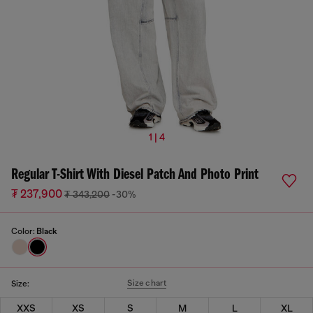
1 | 4
Regular T-Shirt With Diesel Patch And Photo Print
₮ 237,900
₮ 343,200
-30%
Color:
Black
Size chart
Size:
XXS
XS
S
M
L
XL