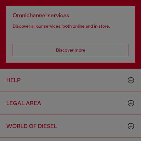
Omnichannel services
Discover all our services, both online and in store.
Discover more
HELP
LEGAL AREA
WORLD OF DIESEL