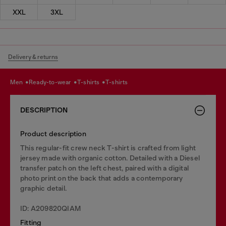
XXL
3XL
Delivery & returns
men
ready-to-wear
t-shirts
t-shirts
DESCRIPTION
Product description
This regular-fit crew neck T-shirt is crafted from light
jersey made with organic cotton. Detailed with a Diesel
transfer patch on the left chest, paired with a digital
photo print on the back that adds a contemporary
graphic detail.
ID: A209820QIAM
Fitting