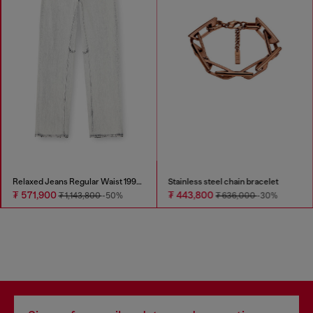
Relaxed Jeans Regular Waist 1997 D-Enim-M
Stainless steel chain bracelet
₮ 571,900
₮ 443,800
₮ 1,143,800
-50%
₮ 636,000
-30%