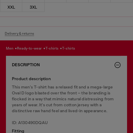
XXL
3XL
Delivery & returns
men
ready-to-wear
t-shirts
t-shirts
DESCRIPTION
Product description
This men's T-shirt has a relaxed fit and a mega-large
Oval D logo blasted over the front – the branding is
flocked in a way that mimics natural distressing from
years of wear. It's cut from cotton jersey with a
distinctive raw hand feel and lived-in appearance.
ID: A130490DQAU
Fitting