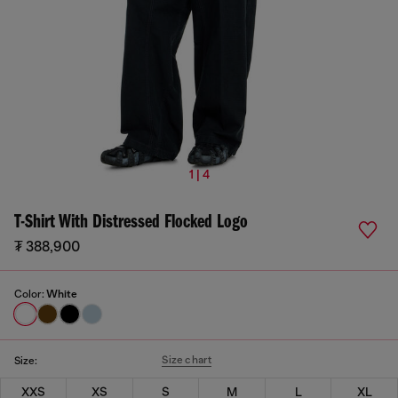
1 | 4
T-Shirt With Distressed Flocked Logo
₮ 388,900
Color:
White
Size chart
Size:
XXS
XS
S
M
L
XL