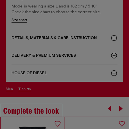
Model is wearing a size L and is 182 cm / 5'10''
Check the size chart to choose the correct size.
Size chart
DETAILS, MATERIALS & CARE INSTRUCTION
DELIVERY & PREMIUM SERVICES
HOUSE OF DIESEL
men
t-shirts
Complete the look