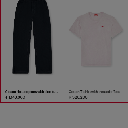
Cotton ripstop pants with side buckles
Cotton T-shirt with treated effect
₮ 1,143,800
₮ 526,200