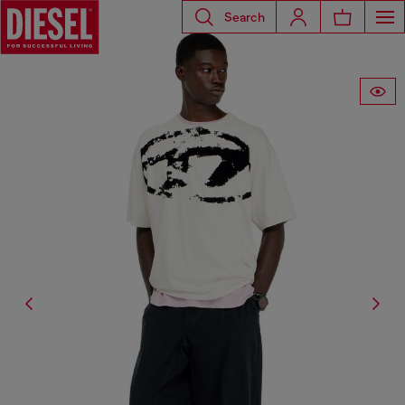
Search