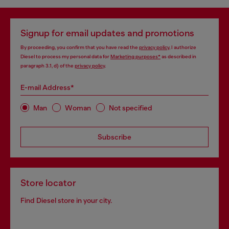
Signup for email updates and promotions
By proceeding, you confirm that you have read the
privacy policy
, I authorize
Diesel to process my personal data for
Marketing purposes*
as described in
paragraph 3.1, d) of the
privacy policy
.
E-mail Address*
Man
Woman
Not specified
Subscribe
Store locator
Find Diesel store in your city.