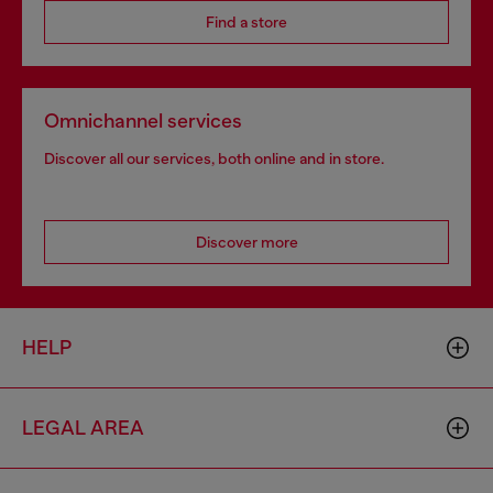
Find a store
Omnichannel services
Discover all our services, both online and in store.
Discover more
HELP
LEGAL AREA