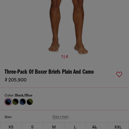
1 | 4
Three-Pack Of Boxer Briefs Plain And Camo
₮ 205,900
Color:
Black/Blue
Size chart
Size:
XS
S
M
L
XL
XXL