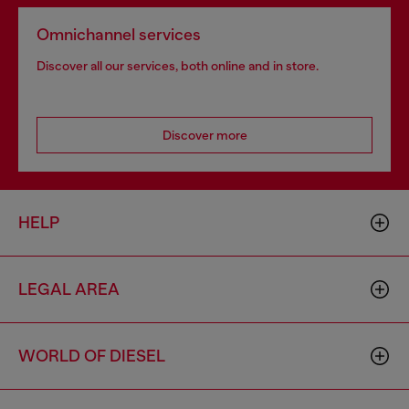
Omnichannel services
Discover all our services, both online and in store.
Discover more
HELP
LEGAL AREA
WORLD OF DIESEL