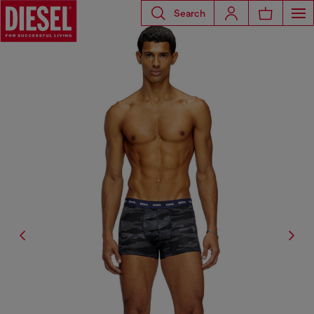
Search