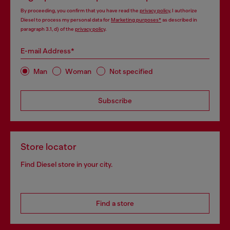
By proceeding, you confirm that you have read the
privacy policy
, I authorize
Diesel to process my personal data for
Marketing purposes*
as described in
paragraph 3.1, d) of the
privacy policy
.
E-mail Address*
Man
Woman
Not specified
Subscribe
Store locator
Find Diesel store in your city.
Find a store