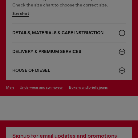
Check the size chart to choose the correct size.
Size chart
DETAILS, MATERIALS & CARE INSTRUCTION
DELIVERY & PREMIUM SERVICES
HOUSE OF DIESEL
men
underwear and swimwear
boxers and briefs jeans
Signup for email updates and promotions