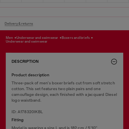
Delivery & returns
men
underwear and swimwear
boxers and briefs
underwear and swimwear
DESCRIPTION
Product description
Three-pack of men's boxer briefs cut from soft stretch
cotton. This set features two plain pairs and one
camouflage design, each finished with a jacquard Diesel
logo waistband.
ID: A178320IKBL
Fitting
Model is wearing a size L and is 182 cm / 5'10''