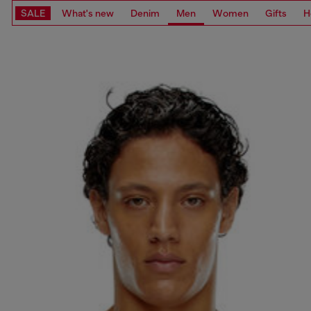
SALE
What's new
Denim
Men
Women
Gifts
H