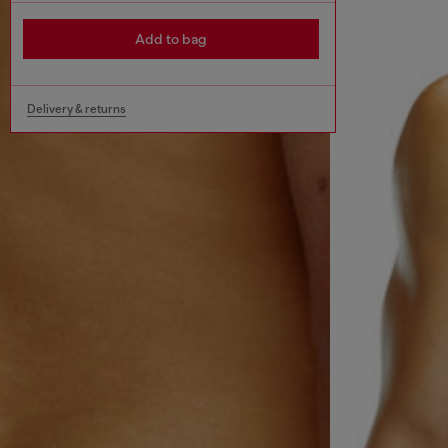
Add to bag
Delivery & returns