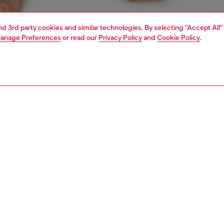
and 3rd party cookies and similar technologies. By selecting "Accept All"
anage Preferences
or read our
Privacy Policy
and
Cookie Policy
.
1 | 4
ear and swimwear
boxers and briefs
underwear and swimwear
PTION
 description
Fitting
ck of briefs in stretch cotton. The soft jacquard
Model is we
nd is woven all-over with the Diesel logo and Denim
Check the s
n D emblem.
Size chart
SH050DDAI