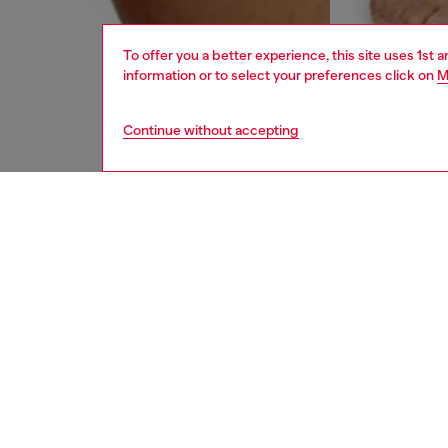
To offer you a better experience, this site uses 1st 
information or to select your preferences click on
M
Continue without accepting
men
underw
DESCRI
Product
Three-pa
waistba
Divisio
ID: 00