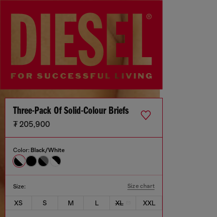
Three-Pack Of Solid-Colour Briefs
₮ 205,900
Color:
Black/White
Size chart
Size:
XS
S
M
L
XL
XXL