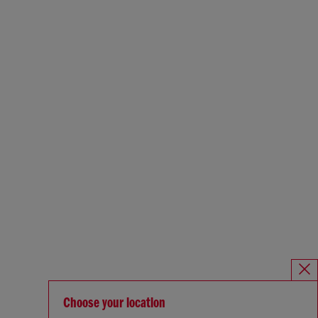
Choose your location