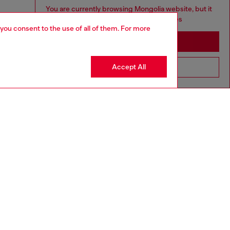
You are currently browsing Mongolia website, but it
seems you may be based in United States
 you consent to the use of all of them. For more
Stay in Mongolia
Accept All
Go to United States
aring a size L and is 182 cm / 5'10''
ize chart to choose the correct size.