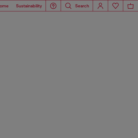
ome
Sustainability
Search