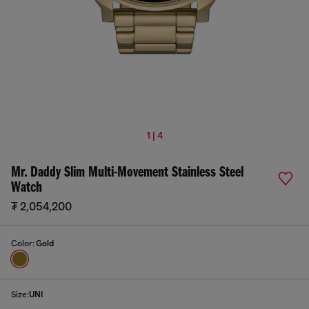
1 | 4
Mr. Daddy Slim Multi-Movement Stainless Steel
Watch
₮ 2,054,200
Color:
Gold
Size:
UNI