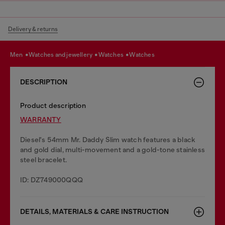
Delivery & returns
men
watches and jewellery
watches
watches
DESCRIPTION
Product description
WARRANTY
Diesel's 54mm Mr. Daddy Slim watch features a black
and gold dial, multi-movement and a gold-tone stainless
steel bracelet.
ID: DZ749000QQQ
DETAILS, MATERIALS & CARE INSTRUCTION