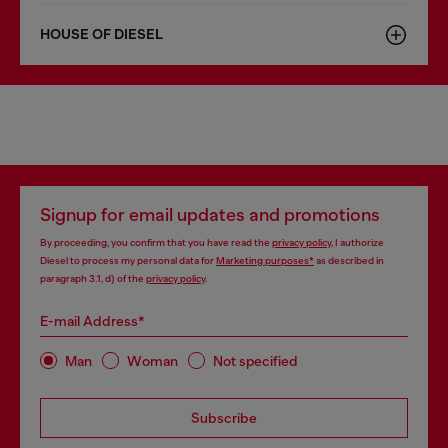
HOUSE OF DIESEL
Signup for email updates and promotions
By proceeding, you confirm that you have read the
privacy policy
, I authorize
Diesel to process my personal data for
Marketing purposes*
as described in
paragraph 3.1, d) of the
privacy policy
.
E-mail Address*
Man
Woman
Not specified
Subscribe