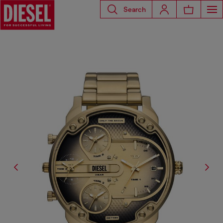
Search