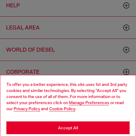
HELP
LEGAL AREA
WORLD OF DIESEL
CORPORATE
To offer you a better experience, this site uses 1st and 3rd party
cookies and similar technologies. By selecting "Accept All" you
Choose your location
consent to the use of all of them. For more information or to
select your preferences click on
Manage Preferences
or read
You are currently browsing Mongolia website, but it seems you
our
Privacy Policy
and
Cookie Policy
.
may be based in United States
Country: MN
Language: EN
Stay in Mongolia
Accept All