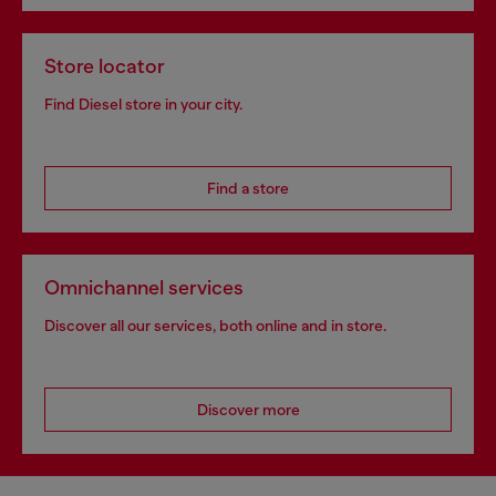
Store locator
Find Diesel store in your city.
Find a store
Omnichannel services
Discover all our services, both online and in store.
Discover more