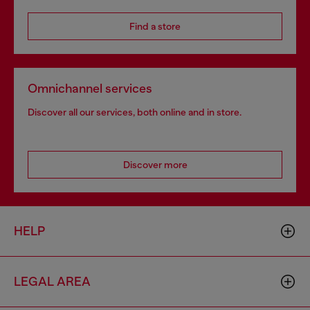
Find a store
Omnichannel services
Discover all our services, both online and in store.
Discover more
HELP
LEGAL AREA