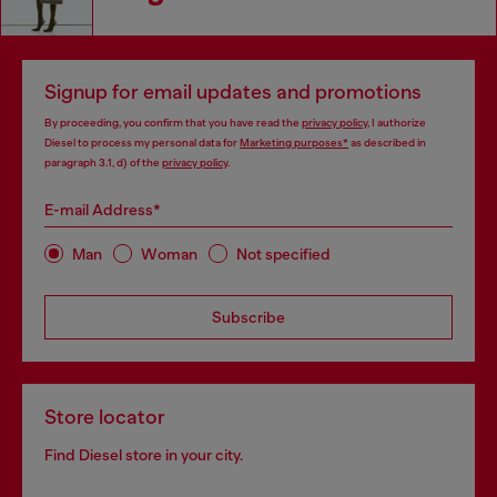
Signup for email updates and promotions
By proceeding, you confirm that you have read the
privacy policy
, I authorize
Diesel to process my personal data for
Marketing purposes*
as described in
paragraph 3.1, d) of the
privacy policy
.
E-mail Address*
Man
Woman
Not specified
Subscribe
Store locator
Find Diesel store in your city.