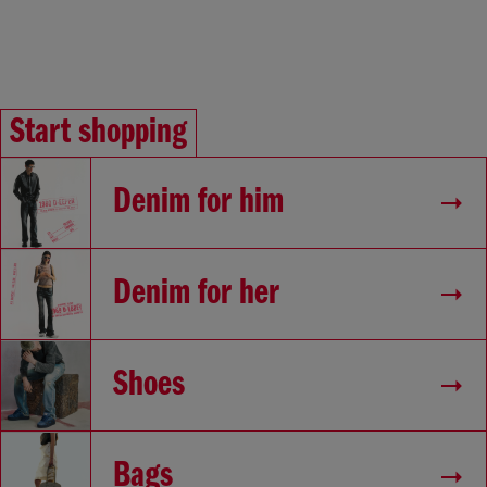
Start shopping
Denim for him
Denim for her
Shoes
Bags