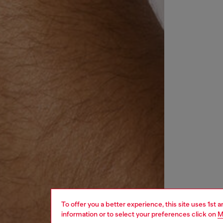
To offer you a better experience, this site uses 1st 
information or to select your preferences click on
M