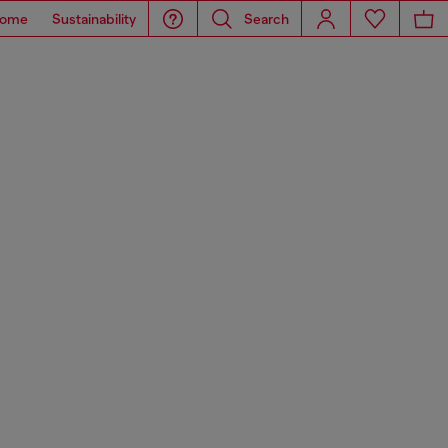
ome
Sustainability
Search