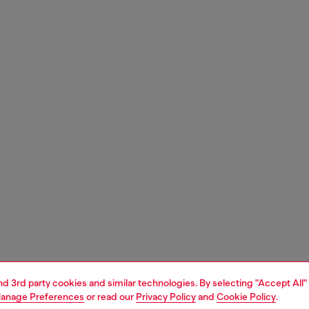
and 3rd party cookies and similar technologies. By selecting "Accept All"
anage Preferences
or read our
Privacy Policy
and
Cookie Policy
.