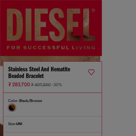
Stainless Steel And Hematite
Beaded Bracelet
₮ 283,700
₮ 407,200
-30%
Color:
Black/Bronze
Size:
UNI