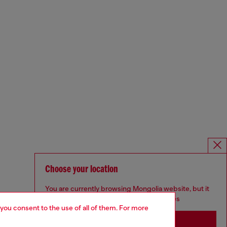
Choose your location
You are currently browsing Mongolia website, but it
seems you may be based in United States
 you consent to the use of all of them. For more
Stay in Mongolia