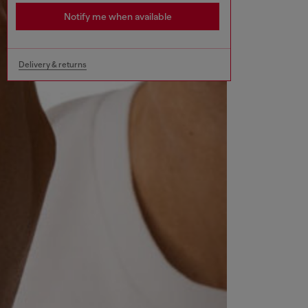
Notify me when available
Delivery & returns