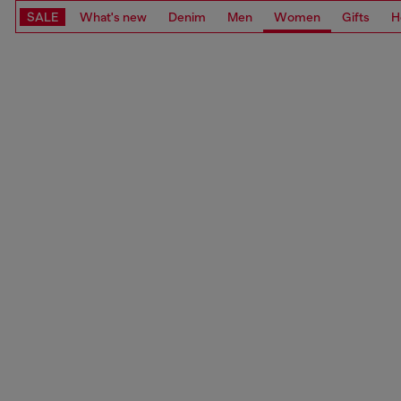
SALE
What's new
Denim
Men
Women
Gifts
H