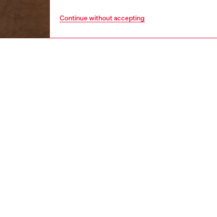
Continue without accepting
women
wat
DESCRI
Product
Diesel'
beads an
finished
ID: DX
DETAIL