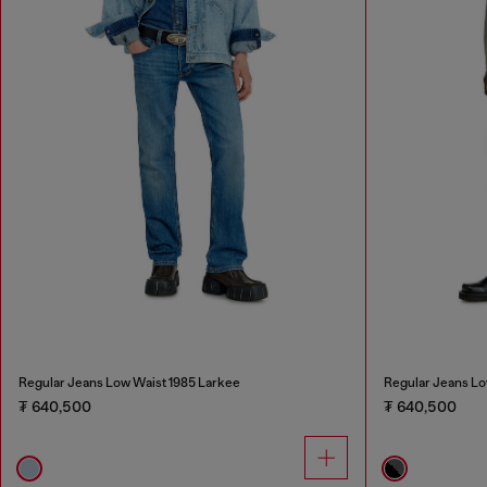
Regular Jeans Low Waist 1985 Larkee
Regular Jeans Lo
₮ 640,500
₮ 640,500