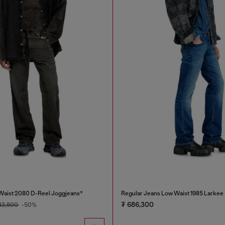
Waist 2080 D-Reel Joggjeans®
Regular Jeans Low Waist 1985 Larkee
₮ 686,300
143,800
-50%