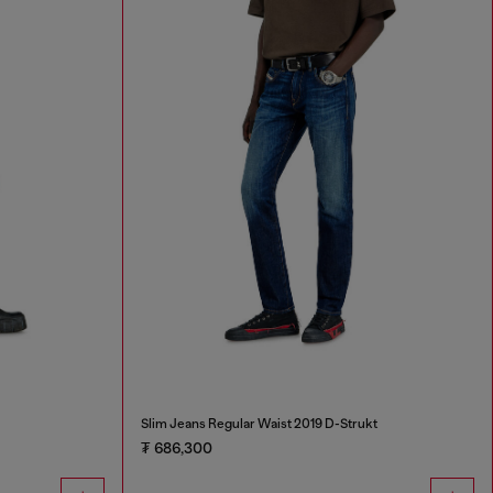
Slim Jeans Regular Waist 2019 D-Strukt
₮ 686,300