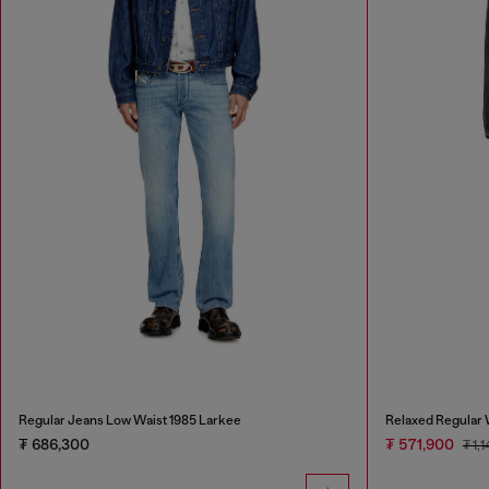
Regular Jeans Low Waist 1985 Larkee
Relaxed Regular 
₮ 686,300
₮ 571,900
₮ 1,