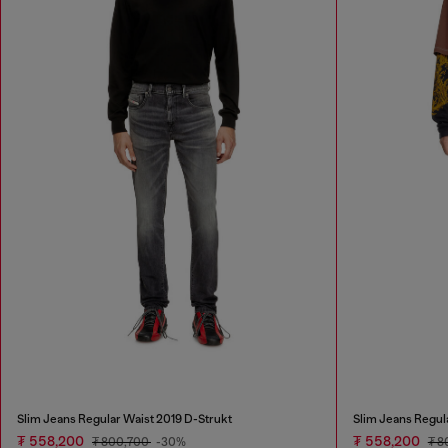
Slim Jeans Regular Waist 2019 D-Strukt
Slim Jeans Regul
₮ 558,200
₮ 558,200
₮ 800,700
-30%
₮ 8