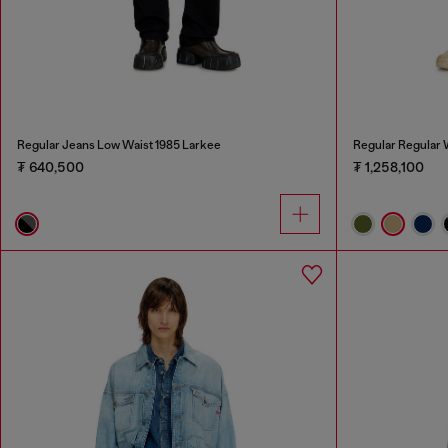
Regular Jeans Low Waist 1985 Larkee
Regular Regular 
₮ 640,500
₮ 1,258,100