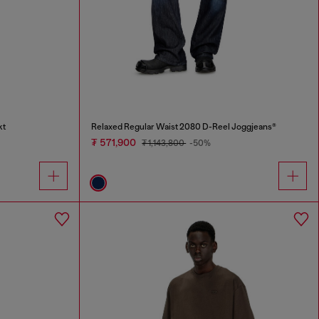
kt
Relaxed Regular Waist 2080 D-Reel Joggjeans®
₮ 571,900
₮ 1,143,800
-50%