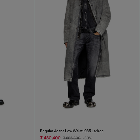
Regular Jeans Low Waist 1985 Larkee
₮ 480,400
₮ 686,300
-30%