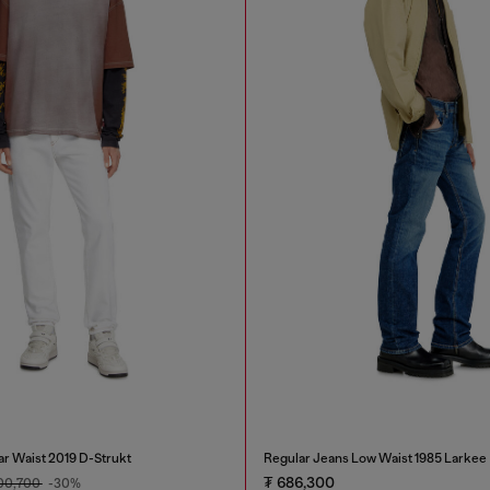
ar Waist 2019 D-Strukt
Regular Jeans Low Waist 1985 Larkee
₮ 686,300
00,700
-30%