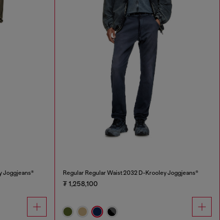
y Joggjeans®
Regular Regular Waist 2032 D-Krooley Joggjeans®
₮ 1,258,100