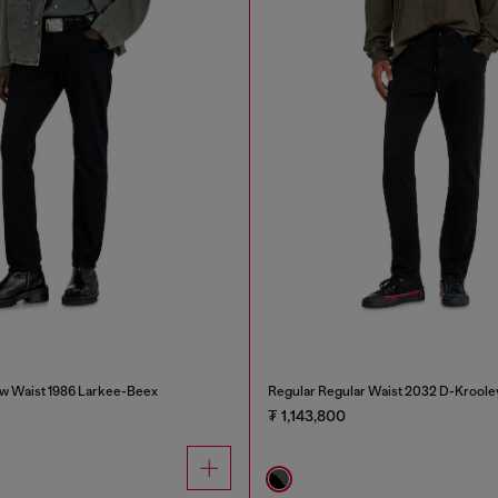
w Waist 1986 Larkee-Beex
Regular Regular Waist 2032 D-Kroole
₮ 1,143,800