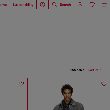
ome
Sustainability
Search
200 items
Sort By