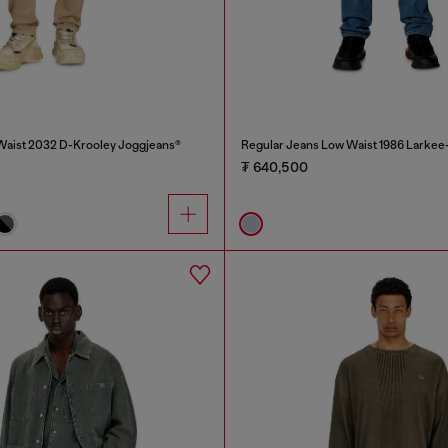
Waist 2032 D-Krooley Joggjeans®
Regular Jeans Low Waist 1986 Larkee
₮ 640,500