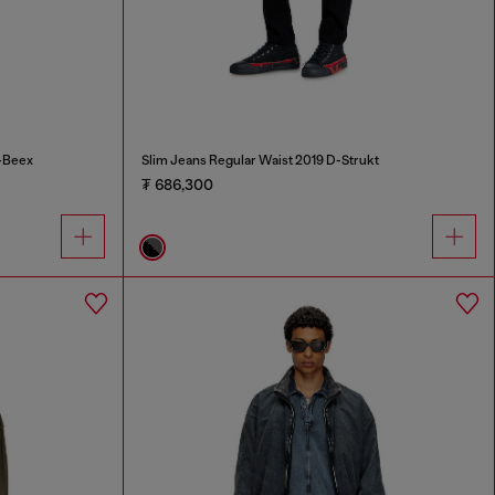
-Beex
Slim Jeans Regular Waist 2019 D-Strukt
₮ 686,300