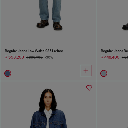
Regular Jeans Low Waist 1985 Larkee
Regular Jeans Re
₮ 558,200
₮ 448,400
₮ 800,700
-30%
₮ 6