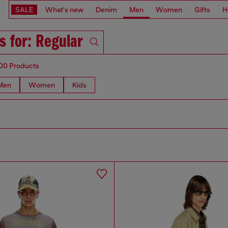
SALE
What's new
Denim
Men
Women
Gifts
H
s for: Regular
00 Products
Men
Women
Kids