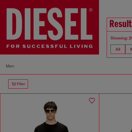
Result
Showing: 2
All
Men
Filter