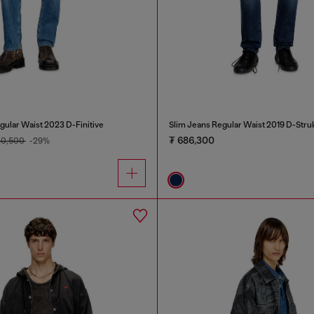
gular Waist 2023 D-Finitive
Slim Jeans Regular Waist 2019 D-Stru
₮ 686,300
40,500
-29%