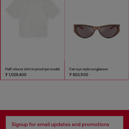
Half-sleeve shirt in pinstripe modal
Cat-eye style sunglasses
₮ 1,029,400
₮ 823,500
Signup for email updates and promotions