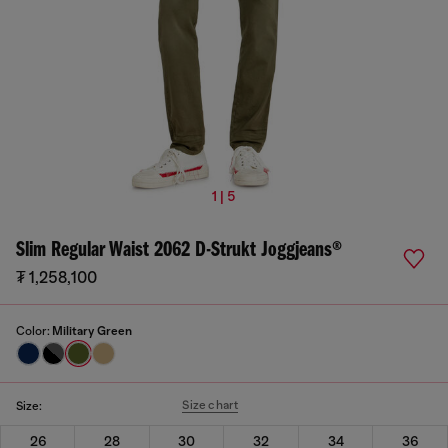
1 | 5
Slim Regular Waist 2062 D-Strukt Joggjeans®
₮ 1,258,100
Color:
Military Green
Size chart
Size:
26
28
30
32
34
36