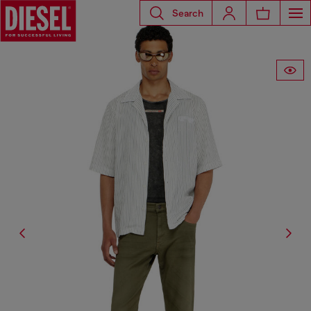
Search