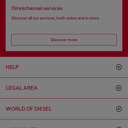
Omnichannel services
Discover all our services, both online and in store.
Discover more
HELP
LEGAL AREA
WORLD OF DIESEL