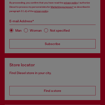
By proceeding, you confirm that you have read the
privacy policy
, I authorize
Diesel to process my personal data for
Marketing purposes*
as described in
paragraph 3.1, d) of the
privacy policy
.
E-mail Address*
Man
Woman
Not specified
Subscribe
Store locator
Find Diesel store in your city.
Find a store