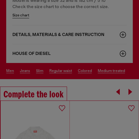
Model is wearing a size 32 and is 182 cm / 5'10''
Check the size chart to choose the correct size.
Size chart
DETAILS, MATERIALS & CARE INSTRUCTION
HOUSE OF DIESEL
men
jeans
slim
regular waist
colored
medium treated
Complete the look