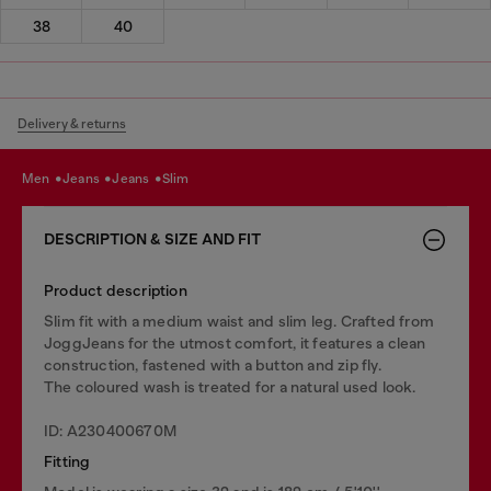
38
40
Delivery & returns
men
jeans
jeans
slim
DESCRIPTION & SIZE AND FIT
Product description
Slim fit with a medium waist and slim leg. Crafted from
JoggJeans for the utmost comfort, it features a clean
construction, fastened with a button and zip fly.
The coloured wash is treated for a natural used look.
ID: A230400670M
Fitting