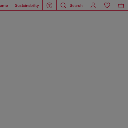
ome
Sustainability
Search