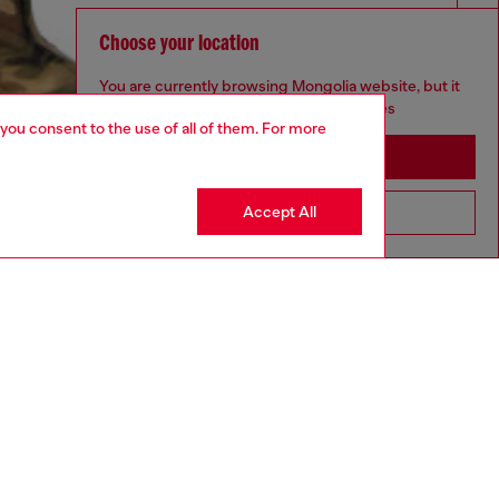
Choose your location
You are currently browsing Mongolia website, but it
seems you may be based in United States
 you consent to the use of all of them. For more
Stay in Mongolia
Accept All
Go to United States
aring a size S and is 175 cm / 5'7''
ize chart to choose the correct size.