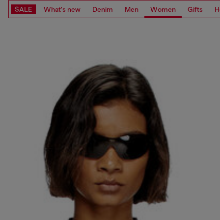
SALE
What's new
Denim
Men
Women
Gifts
H