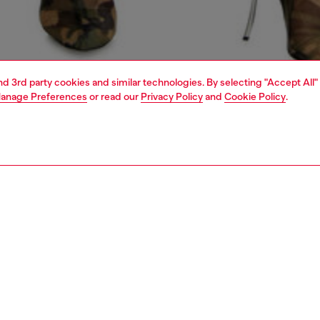
and 3rd party cookies and similar technologies. By selecting "Accept All"
anage Preferences
or read our
Privacy Policy
and
Cookie Policy
.
1 | 5
dy-to-wear
outerwear and jackets
outerwear & jackets
PTION
 description
Fitting
 by biker styles, this women's jacket features an
Model is we
l, clean-cut silhouette with a double-button collar and
Check the s
detailing.
Size chart