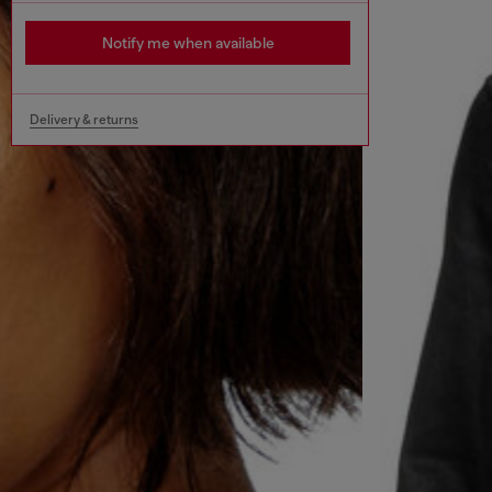
Notify me when available
Delivery & returns