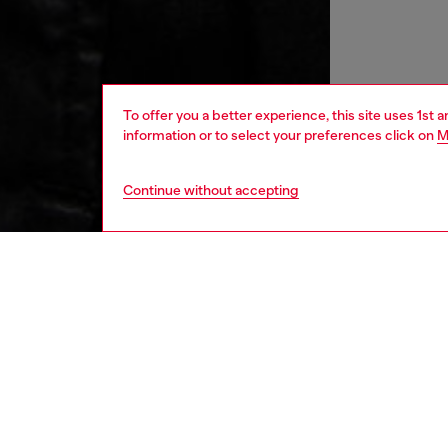
To offer you a better experience, this site uses 1st 
information or to select your preferences click on
M
Continue without accepting
women
rea
DESCRI
Product
Inspired
essentia
minimal 