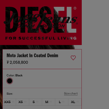
Moto Jacket In Coated Denim
₮ 2,058,800
Color:
Black
Size chart
Size:
XXS
XS
S
M
L
XL