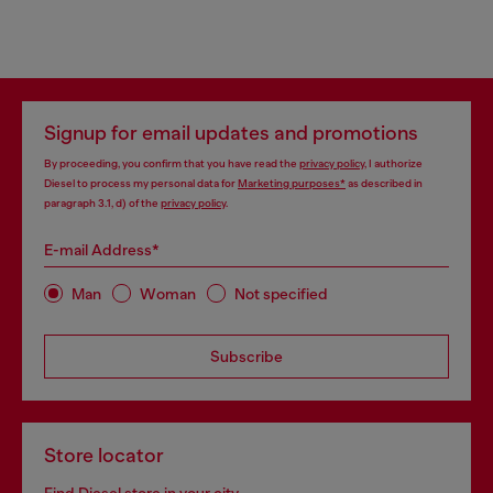
Signup for email updates and promotions
By proceeding, you confirm that you have read the
privacy policy
, I authorize
Diesel to process my personal data for
Marketing purposes*
as described in
paragraph 3.1, d) of the
privacy policy
.
E-mail Address*
Man
Woman
Not specified
Subscribe
Store locator