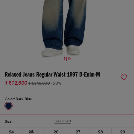
1 | 9
Relaxed Jeans Regular Waist 1997 D-Enim-M
₮ 672,600
₮ 1,349,600
-50%
Color:
Dark Blue
Size chart
Size:
24
25
26
27
28
29