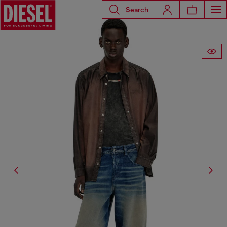
Search