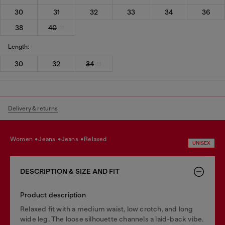
30
31
32
33
34
36
38
40
Length:
30
32
34
Delivery & returns
women
jeans
jeans
relaxed
UNISEX
DESCRIPTION & SIZE AND FIT
Product description
Relaxed fit with a medium waist, low crotch, and long
wide leg. The loose silhouette channels a laid-back vibe.