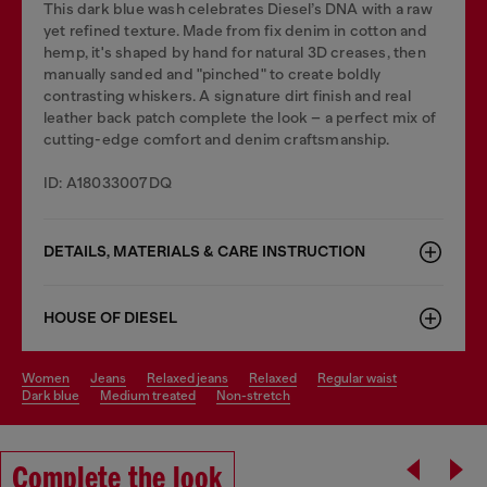
This dark blue wash celebrates Diesel’s DNA with a raw
yet refined texture. Made from fix denim in cotton and
hemp, it's shaped by hand for natural 3D creases, then
manually sanded and "pinched" to create boldly
contrasting whiskers. A signature dirt finish and real
leather back patch complete the look – a perfect mix of
cutting-edge comfort and denim craftsmanship.
ID: A18033007DQ
DETAILS, MATERIALS & CARE INSTRUCTION
HOUSE OF DIESEL
women
jeans
relaxed jeans
relaxed
regular waist
dark blue
medium treated
non-stretch
Complete the look