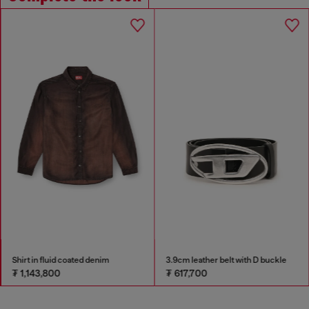
Shirt in fluid coated denim
3.9cm leather belt with D buckle
₮ 1,143,800
₮ 617,700