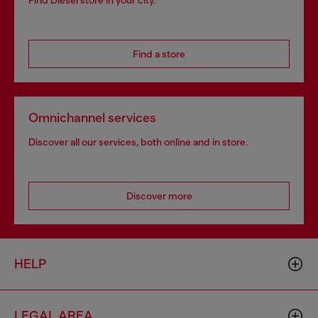
Find Diesel store in your city.
Find a store
Omnichannel services
Discover all our services, both online and in store.
Discover more
HELP
LEGAL AREA