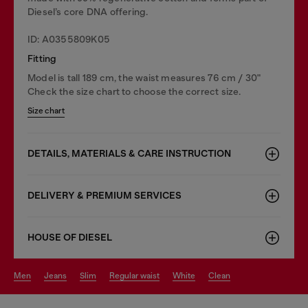
Diesel’s core DNA offering.
ID: A0355809K05
Fitting
Model is tall 189 cm, the waist measures 76 cm / 30"
Check the size chart to choose the correct size.
Size chart
DETAILS, MATERIALS & CARE INSTRUCTION
DELIVERY & PREMIUM SERVICES
HOUSE OF DIESEL
men
jeans
slim
regular waist
white
clean