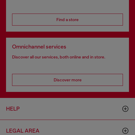
Find a store
Omnichannel services
Discover all our services, both online and in store.
Discover more
HELP
LEGAL AREA