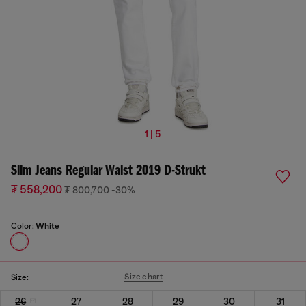
1 | 5
Slim Jeans Regular Waist 2019 D-Strukt
₮ 558,200
₮ 800,700
-30%
Color:
White
Size chart
Size:
26
27
28
29
30
31