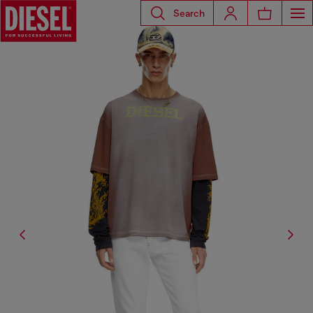
Search