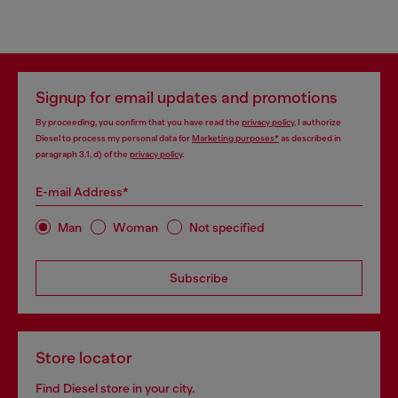
Signup for email updates and promotions
By proceeding, you confirm that you have read the
privacy policy
, I authorize
Diesel to process my personal data for
Marketing purposes*
as described in
paragraph 3.1, d) of the
privacy policy
.
E-mail Address*
Man
Woman
Not specified
Subscribe
Store locator
Find Diesel store in your city.