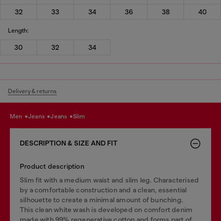
32
33
34
36
38
40
Length:
30
32
34
Delivery & returns
men
jeans
jeans
slim
DESCRIPTION & SIZE AND FIT
Product description
Slim fit with a medium waist and slim leg. Characterised
by a comfortable construction and a clean, essential
silhouette to create a minimal amount of bunching.
This clean white wash is developed on comfort denim
made with 99% regenerative cotton and forms part of