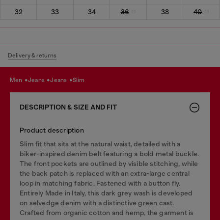
32
33
34
36
38
40
Delivery & returns
men
jeans
jeans
slim
DESCRIPTION & SIZE AND FIT
Product description
Slim fit that sits at the natural waist, detailed with a
biker-inspired denim belt featuring a bold metal buckle.
The front pockets are outlined by visible stitching, while
the back patch is replaced with an extra-large central
loop in matching fabric. Fastened with a button fly.
Entirely Made in Italy, this dark grey wash is developed
on selvedge denim with a distinctive green cast.
Crafted from organic cotton and hemp, the garment is