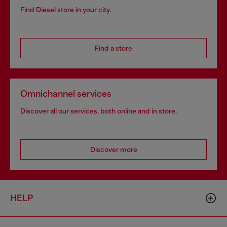
Find Diesel store in your city.
Find a store
Omnichannel services
Discover all our services, both online and in store.
Discover more
HELP