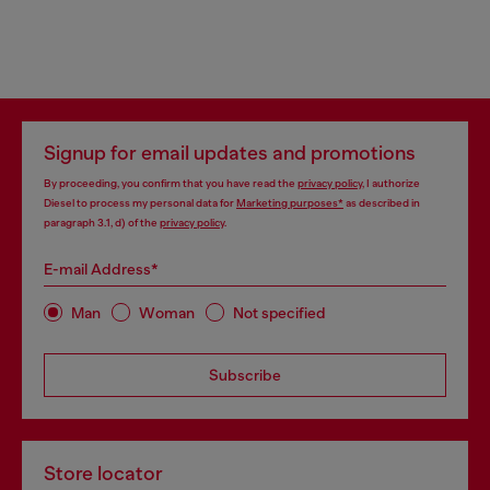
Signup for email updates and promotions
By proceeding, you confirm that you have read the
privacy policy
, I authorize
Diesel to process my personal data for
Marketing purposes*
as described in
paragraph 3.1, d) of the
privacy policy
.
E-mail Address*
Man
Woman
Not specified
Subscribe
Store locator