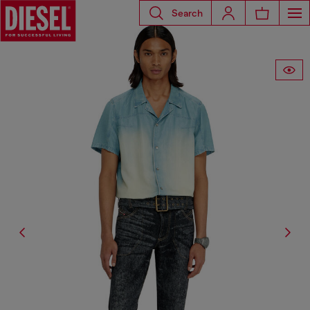
Search