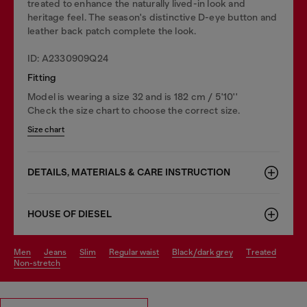
treated to enhance the naturally lived-in look and
heritage feel. The season's distinctive D-eye button and
leather back patch complete the look.
ID: A2330909Q24
Fitting
Model is wearing a size 32 and is 182 cm / 5'10''
Check the size chart to choose the correct size.
Size chart
DETAILS, MATERIALS & CARE INSTRUCTION
HOUSE OF DIESEL
men
jeans
slim
regular waist
black/dark grey
treated
non-stretch