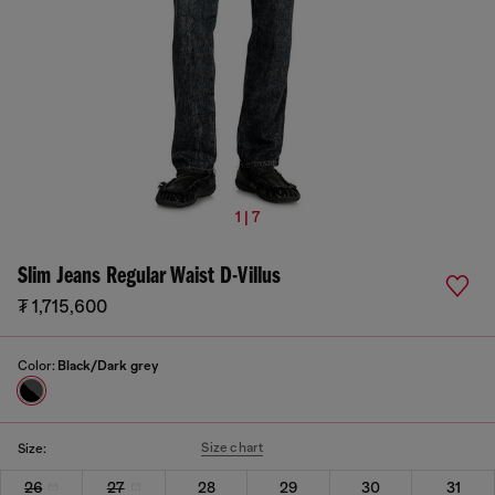
1 | 7
Slim Jeans Regular Waist D-Villus
₮ 1,715,600
Color:
Black/Dark grey
Size chart
Size:
26
27
28
29
30
31