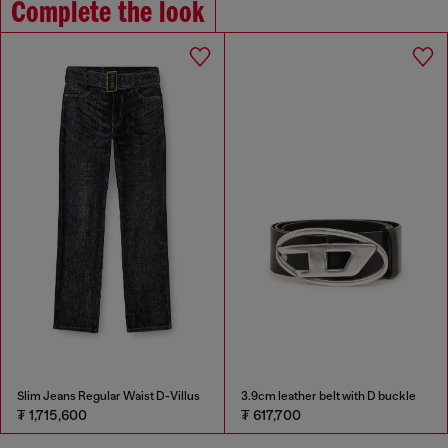
Complete the look
Slim Jeans Regular Waist D-Villus
3.9cm leather belt with D buckle
₮ 1,715,600
₮ 617,700