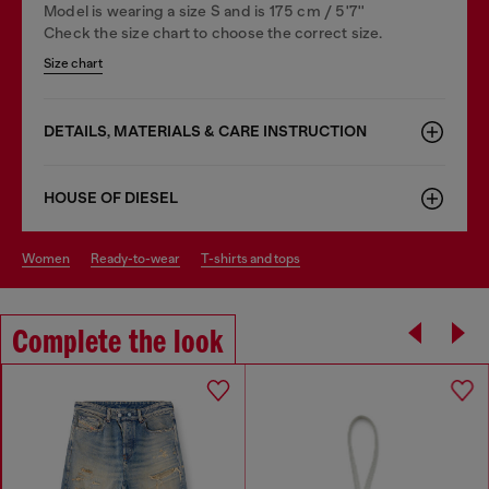
Model is wearing a size S and is 175 cm / 5'7''
Check the size chart to choose the correct size.
Size chart
DETAILS, MATERIALS & CARE INSTRUCTION
HOUSE OF DIESEL
women
ready-to-wear
t-shirts and tops
Complete the look