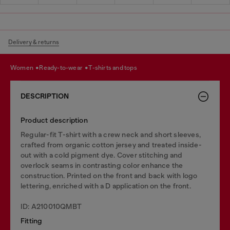
Delivery & returns
women
ready-to-wear
t-shirts and tops
DESCRIPTION
Product description
Regular-fit T-shirt with a crew neck and short sleeves,
crafted from organic cotton jersey and treated inside-
out with a cold pigment dye. Cover stitching and
overlock seams in contrasting color enhance the
construction. Printed on the front and back with logo
lettering, enriched with a D application on the front.
ID: A210010QMBT
Fitting