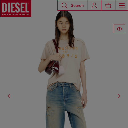
Search