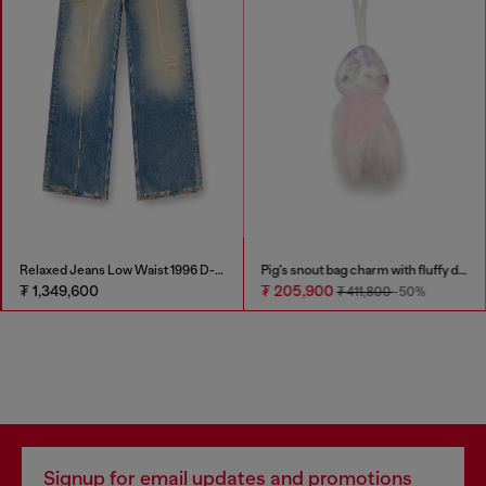
Relaxed Jeans Low Waist 1996 D-Sire
Pig's snout bag charm with fluffy detail
₮ 1,349,600
₮ 205,900
₮ 411,800
-50%
Signup for email updates and promotions