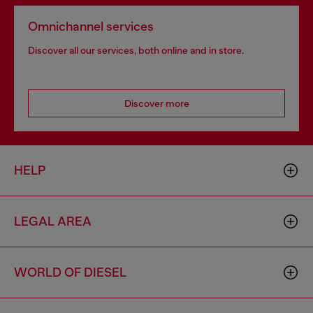
Omnichannel services
Discover all our services, both online and in store.
Discover more
HELP
LEGAL AREA
WORLD OF DIESEL