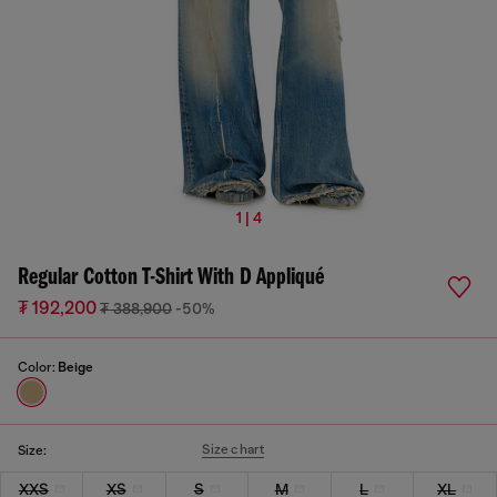
1 | 4
Regular Cotton T-Shirt With D Appliqué
₮ 192,200
₮ 388,900
-50%
Color:
Beige
Size chart
Size:
XXS
XS
S
M
L
XL