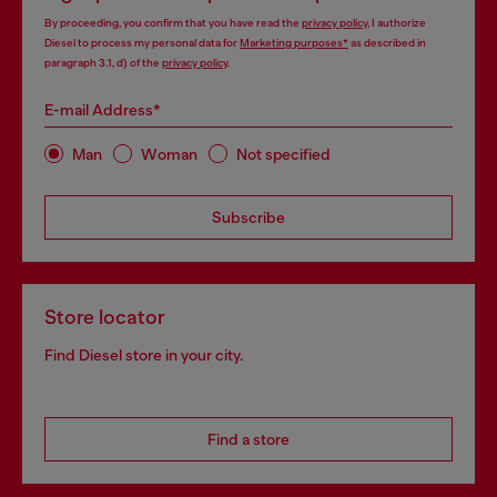
By proceeding, you confirm that you have read the
privacy policy
, I authorize
Diesel to process my personal data for
Marketing purposes*
as described in
paragraph 3.1, d) of the
privacy policy
.
E-mail Address*
Man
Woman
Not specified
Subscribe
Store locator
Find Diesel store in your city.
Find a store