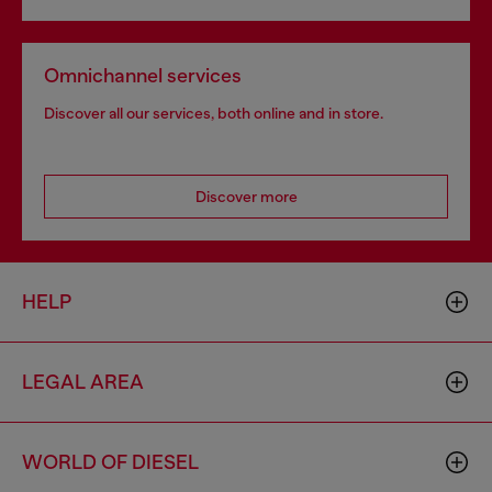
Omnichannel services
Discover all our services, both online and in store.
Discover more
HELP
LEGAL AREA
WORLD OF DIESEL