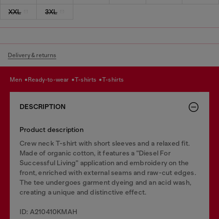
XXL
3XL
Delivery & returns
men
ready-to-wear
t-shirts
t-shirts
DESCRIPTION
Product description
Crew neck T-shirt with short sleeves and a relaxed fit.
Made of organic cotton, it features a "Diesel For
Successful Living" application and embroidery on the
front, enriched with external seams and raw-cut edges.
The tee undergoes garment dyeing and an acid wash,
creating a unique and distinctive effect.
ID: A210410KMAH