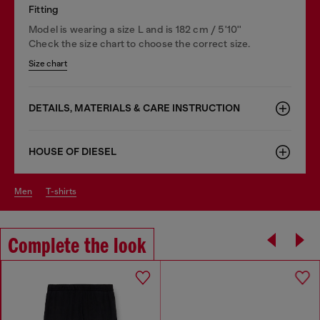
Fitting
Model is wearing a size L and is 182 cm / 5'10''
Check the size chart to choose the correct size.
Size chart
DETAILS, MATERIALS & CARE INSTRUCTION
HOUSE OF DIESEL
men
t-shirts
Complete the look