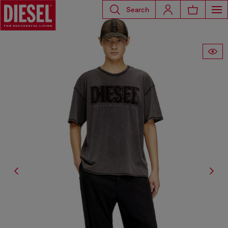
Search