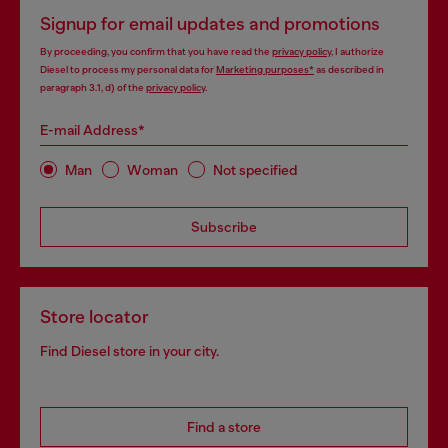
Signup for email updates and promotions
By proceeding, you confirm that you have read the
privacy policy
, I authorize
Diesel to process my personal data for
Marketing purposes*
as described in
paragraph 3.1, d) of the
privacy policy
.
E-mail Address*
Man
Woman
Not specified
Subscribe
Store locator
Find Diesel store in your city.
Find a store