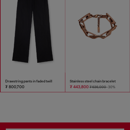
Drawstring pants in faded twill
Stainless steel chain bracelet
₮ 800,700
₮ 443,800
₮ 636,000
-30%