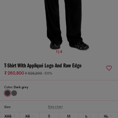
1 | 4
T-Shirt With Appliqué Logo And Raw Edge
₮ 260,800
₮ 526,200
-50%
Color:
Dark grey
Size chart
Size:
XXS
XS
S
M
L
XL