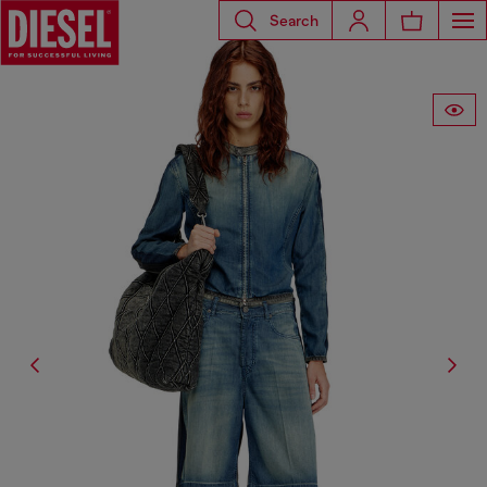
Search