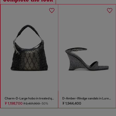
Charm-D-Large hobo in treated quilted denim
D-Amber-Wedge sandals in Lurex fabric
₮ 1,198,700
₮ 1,944,400
₮ 2,401,900
-50%