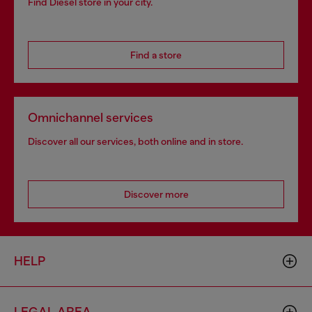
Find Diesel store in your city.
Find a store
Omnichannel services
Discover all our services, both online and in store.
Discover more
HELP