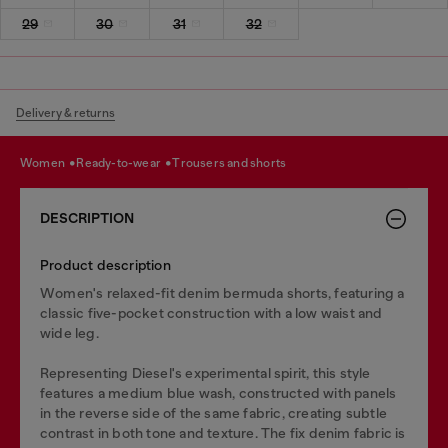
29
30
31
32
Delivery & returns
women
ready-to-wear
trousers and shorts
DESCRIPTION
Product description
Women's relaxed-fit denim bermuda shorts, featuring a
classic five-pocket construction with a low waist and
wide leg.
Representing Diesel's experimental spirit, this style
features a medium blue wash, constructed with panels
in the reverse side of the same fabric, creating subtle
contrast in both tone and texture. The fix denim fabric is