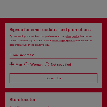
Signup for email updates and promotions
By proceeding, you confirm that you have read the
privacy policy
, I authorize
Diesel to process my personal data for
Marketing purposes*
as described in
paragraph 3.1, d) of the
privacy policy
.
E-mail Address*
Man
Woman
Not specified
Subscribe
Store locator