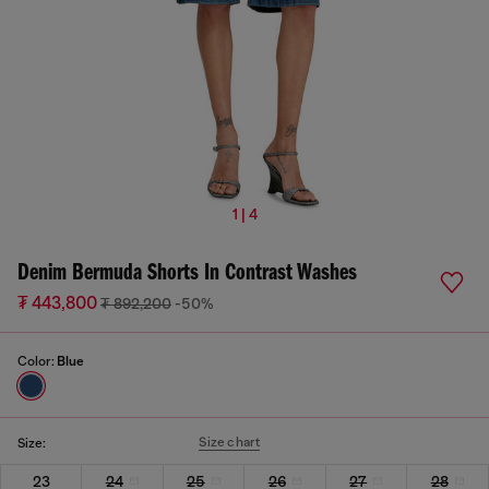
1 | 4
Denim Bermuda Shorts In Contrast Washes
₮ 443,800
₮ 892,200
-50%
Color:
Blue
Size chart
Size:
23
24
25
26
27
28