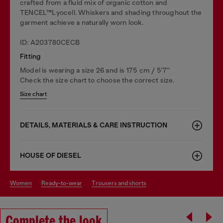
crafted from a fluid mix of organic cotton and
TENCEL™Lyocell. Whiskers and shading throughout the
garment achieve a naturally worn look.
ID: A203780CECB
Fitting
Model is wearing a size 26 and is 175 cm / 5'7''
Check the size chart to choose the correct size.
Size chart
DETAILS, MATERIALS & CARE INSTRUCTION
HOUSE OF DIESEL
women
ready-to-wear
trousers and shorts
Complete the look