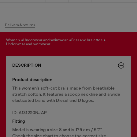
Delivery & returns
women
underwear and swimwear
bras and bralettes
underwear and swimwear
DESCRIPTION
Product description
This women’s soft-cut bra is made from breathable
stretch cotton. It features a scoop neckline and a wide
elasticated band with Diesel and D logos.
ID: A131220NJAP
Fitting
Model is wearing a size S and is 175 cm / 5'7''
Check the size chart to choose the correct size.