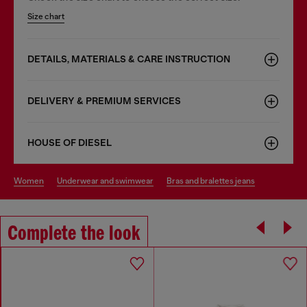
Size chart
DETAILS, MATERIALS & CARE INSTRUCTION
DELIVERY & PREMIUM SERVICES
HOUSE OF DIESEL
women
underwear and swimwear
bras and bralettes jeans
Complete the look