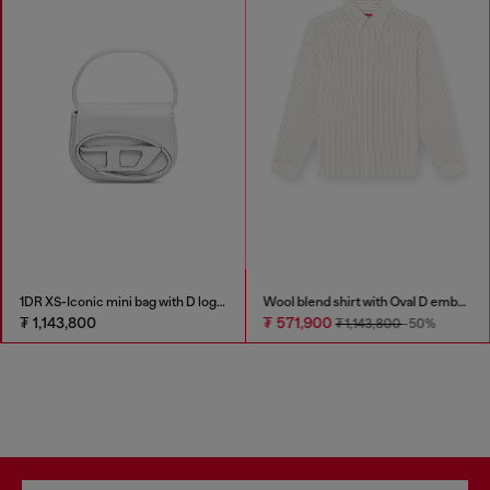
1DR XS-Iconic mini bag with D logo plaque
Wool blend shirt with Oval D embroidery
₮ 1,143,800
₮ 571,900
₮ 1,143,800
-50%