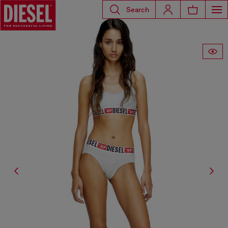
Search