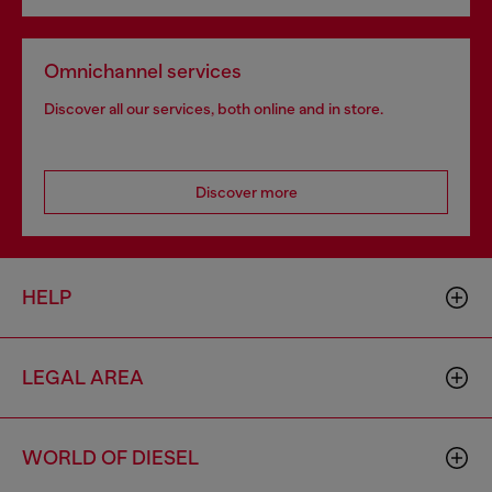
Omnichannel services
Discover all our services, both online and in store.
Discover more
HELP
LEGAL AREA
WORLD OF DIESEL