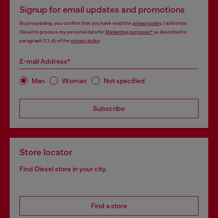
Signup for email updates and promotions
By proceeding, you confirm that you have read the
privacy policy
, I authorize
Diesel to process my personal data for
Marketing purposes*
as described in
paragraph 3.1, d) of the
privacy policy
.
E-mail Address*
Man
Woman
Not specified
Subscribe
Store locator
Find Diesel store in your city.
Find a store