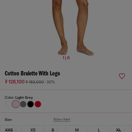
1 | 6
Cotton Bralette With Logo
₮ 128,100
₮ 183,000
-30%
Color:
Light Grey
Size chart
Size:
XXS
XS
S
M
L
XL