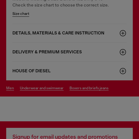
Check the size chart to choose the correct size.
Size chart
DETAILS, MATERIALS & CARE INSTRUCTION
DELIVERY & PREMIUM SERVICES
HOUSE OF DIESEL
men
underwear and swimwear
boxers and briefs jeans
Signup for email updates and promotions