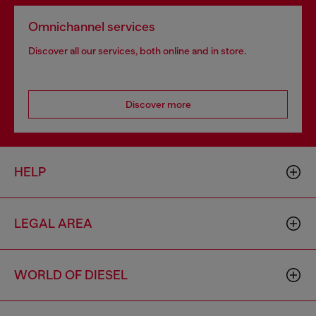
Omnichannel services
Discover all our services, both online and in store.
Discover more
HELP
LEGAL AREA
WORLD OF DIESEL