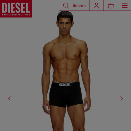
Search