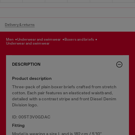
Delivery & returns
men
underwear and swimwear
boxers and briefs
underwear and swimwear
DESCRIPTION
Product description
Three-pack of plain boxer briefs crafted from stretch
cotton. Each pair features an elasticated waistband,
detailed with a contrast stripe and front Diesel Denim
Division logo.
ID: 00ST3V0GDAC
Fitting
Model is wearing a size L and is 182 cm / 5'10''