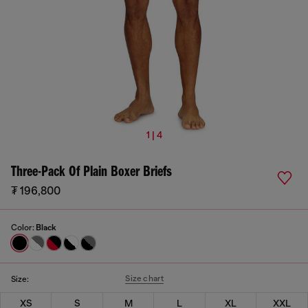
1 | 4
Three-Pack Of Plain Boxer Briefs
₮ 196,800
Color:
Black
Size chart
Size:
XS
S
M
L
XL
XXL