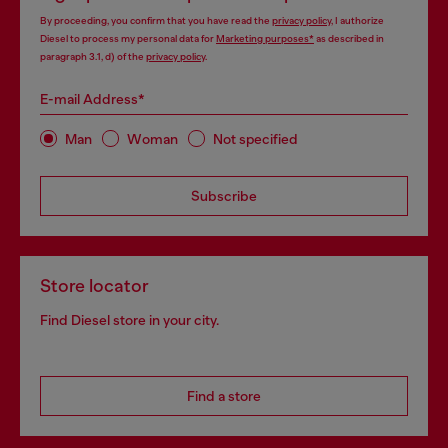
By proceeding, you confirm that you have read the
privacy policy
, I authorize
Diesel to process my personal data for
Marketing purposes*
as described in
paragraph 3.1, d) of the
privacy policy
.
E-mail Address*
Man
Woman
Not specified
Subscribe
Store locator
Find Diesel store in your city.
Find a store