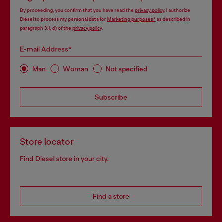
By proceeding, you confirm that you have read the
privacy policy
, I authorize
Diesel to process my personal data for
Marketing purposes*
as described in
paragraph 3.1, d) of the
privacy policy
.
E-mail Address*
Man
Woman
Not specified
Subscribe
Store locator
Find Diesel store in your city.
Find a store