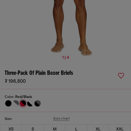
1 | 4
Three-Pack Of Plain Boxer Briefs
₮ 196,800
Color:
Red/Black
Size chart
Size:
XS
S
M
L
XL
XXL