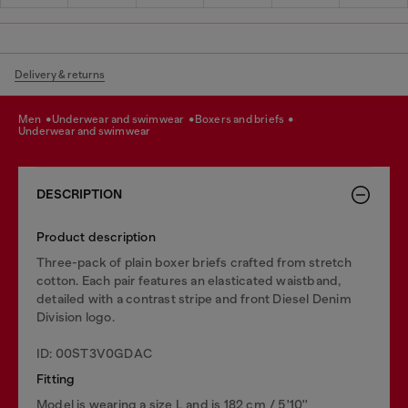
Delivery & returns
men
underwear and swimwear
boxers and briefs
underwear and swimwear
DESCRIPTION
Product description
Three-pack of plain boxer briefs crafted from stretch
cotton. Each pair features an elasticated waistband,
detailed with a contrast stripe and front Diesel Denim
Division logo.
ID: 00ST3V0GDAC
Fitting
Model is wearing a size L and is 182 cm / 5'10''