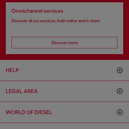
Omnichannel services
Discover all our services, both online and in store.
Discover more
HELP
LEGAL AREA
WORLD OF DIESEL