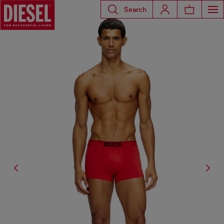
Search