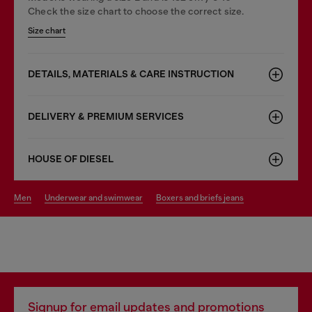
Check the size chart to choose the correct size.
Size chart
DETAILS, MATERIALS & CARE INSTRUCTION
DELIVERY & PREMIUM SERVICES
HOUSE OF DIESEL
men
underwear and swimwear
boxers and briefs jeans
Signup for email updates and promotions