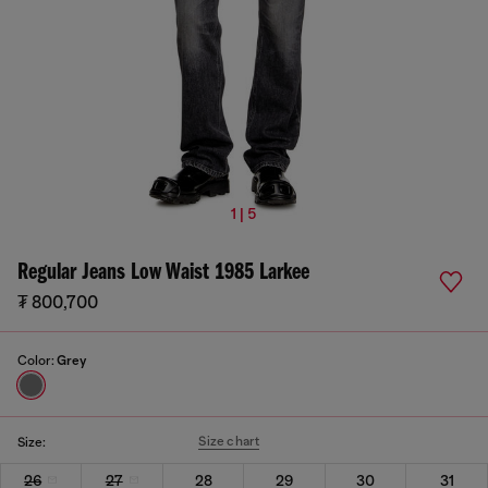
1 | 5
Regular Jeans Low Waist 1985 Larkee
₮ 800,700
Color:
Grey
Size chart
Size:
26
27
28
29
30
31