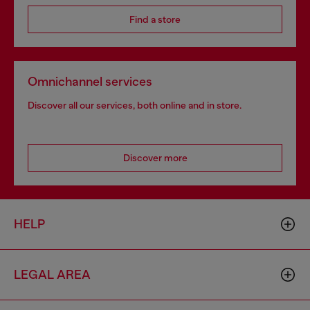
Find a store
Omnichannel services
Discover all our services, both online and in store.
Discover more
HELP
LEGAL AREA