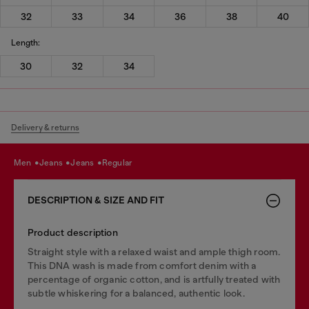
32
33
34
36
38
40
Length:
30
32
34
Delivery & returns
men
jeans
jeans
regular
DESCRIPTION & SIZE AND FIT
Product description
Straight style with a relaxed waist and ample thigh room.
This DNA wash is made from comfort denim with a
percentage of organic cotton, and is artfully treated with
subtle whiskering for a balanced, authentic look.