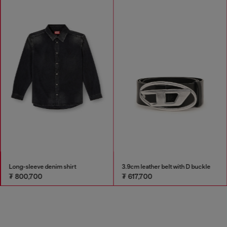
Long-sleeve denim shirt
3.9cm leather belt with D buckle
₮ 800,700
₮ 617,700