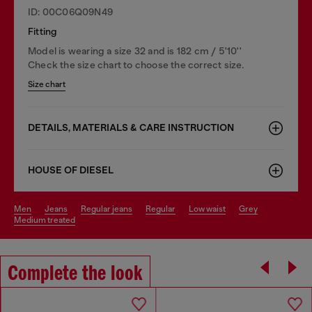
ID: 00C06Q09N49
Fitting
Model is wearing a size 32 and is 182 cm / 5'10''
Check the size chart to choose the correct size.
Size chart
DETAILS, MATERIALS & CARE INSTRUCTION
HOUSE OF DIESEL
men
jeans
regular jeans
regular
low waist
grey
medium treated
Complete the look