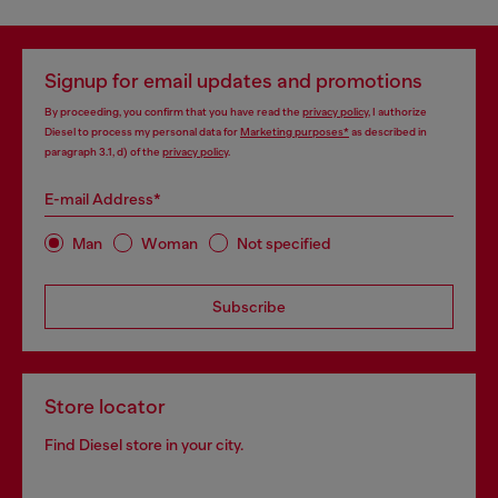
Signup for email updates and promotions
By proceeding, you confirm that you have read the
privacy policy
, I authorize
Diesel to process my personal data for
Marketing purposes*
as described in
paragraph 3.1, d) of the
privacy policy
.
E-mail Address*
Man
Woman
Not specified
Subscribe
Store locator
Find Diesel store in your city.