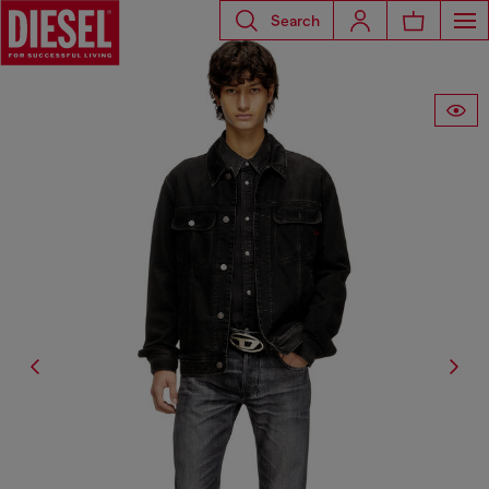
Search